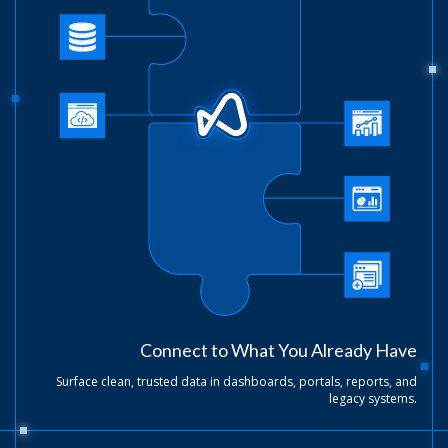
Connect to What You Already Have
Surface clean, trusted data in dashboards, portals, reports, and
legacy systems.