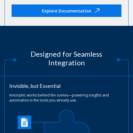
Explore Documentation
Designed for Seamless
Integration
Invisible, but Essential
Amorphic works behind the scenes—powering insights and
automation in the tools you already use.