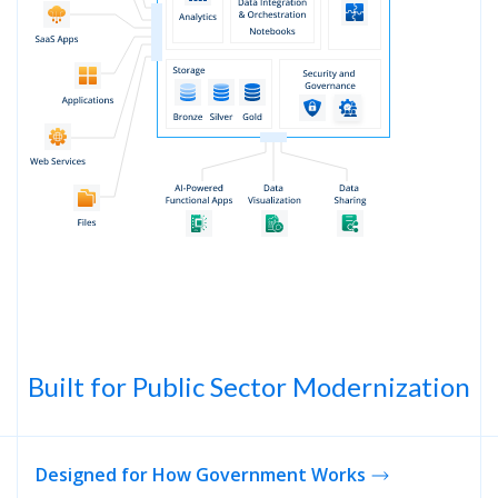
Built for Public Sector Modernization
Designed for How Government Works