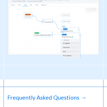
Frequently Asked Questions