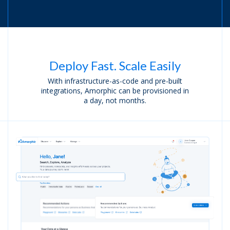
Deploy Fast. Scale Easily
With infrastructure-as-code and pre-built
integrations,
Amorphic can be provisioned in
a day, not months.