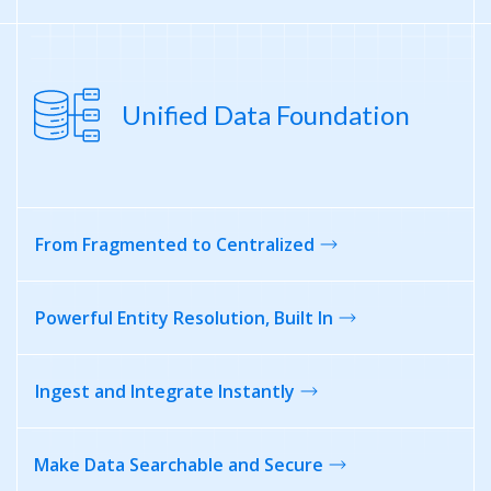
Unified Data Foundation
From Fragmented
to Centralized
Powerful Entity
Resolution, Built In
Ingest and
Integrate Instantly
Make Data Searchable
and Secure