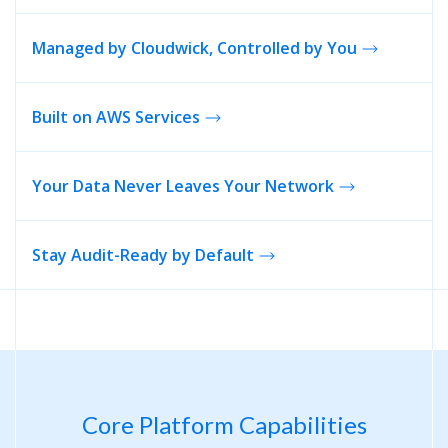
Managed by Cloudwick, Controlled by You
Built on
AWS Services
Your Data Never Leaves Your Network
Stay Audit-Ready by Default
Core Platform Capabilities