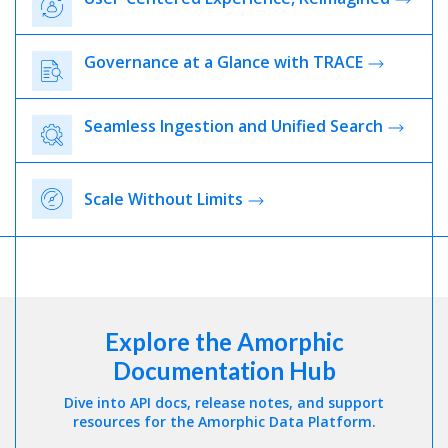
Governance at a Glance with TRACE
Seamless Ingestion and Unified Search
Scale Without Limits
Explore the Amorphic
Documentation Hub
Dive into API docs, release notes, and support
resources for the Amorphic Data Platform.