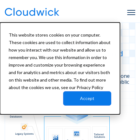
This website stores cookies on your computer.
These cookies are used to collect information about
Amorphic Data Platform:
how you interact with our website and allow us to
The Foundation for AI-Powered
remember you. We use this information in order to
Automation
improve and customize your browsing experience
and for analytics and metrics about our visitors both
Unify your data, workflows, and governance in one
on this website and other media. To find out more
managed
platform—built specifically for the public
sector.
about the cookies we use, see our Privacy Policy
Accept