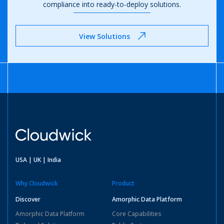
compliance
into ready-to-deploy solutions.
View Solutions
USA | UK | India
Why Cloudwick
Product
Discover
Amorphic Data Platform
Amorphic Data Platform
Core Capabilities