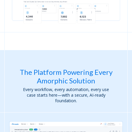
The Platform Powering Every
Amorphic Solution
Every workflow, every automation, every use
case starts here—with a secure, AI-ready
foundation.