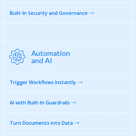
Built-In Security
and Governance
Automation
and AI
Trigger Workflows
Instantly
AI with
Built-In Guardrails
Turn Documents
into Data