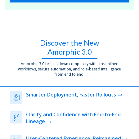
Discover the New
Amorphic 3.0
Amorphic 3.0 breaks down complexity with streamlined
workflows, secure automation, and role-based intelligence
from end to end.
Smarter Deployment, Faster Rollouts
Clarity and Confidence with End-to-End
Lineage
User-Centered Experience, Reimagined