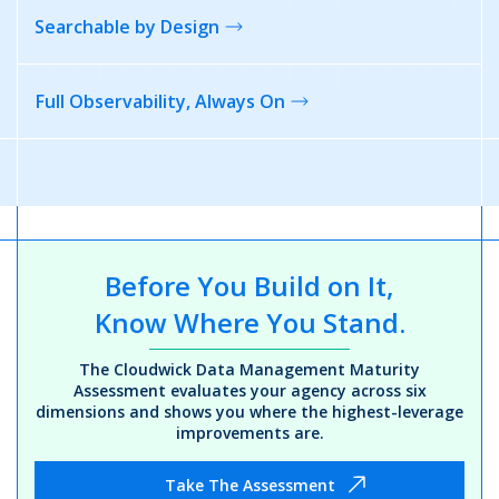
Searchable
by Design
Full Observability,
Always On
Before You Build on It,
Know Where You Stand.
The Cloudwick Data Management Maturity
Assessment evaluates your agency across six
dimensions and shows you where the highest-leverage
improvements are.
Take The Assessment