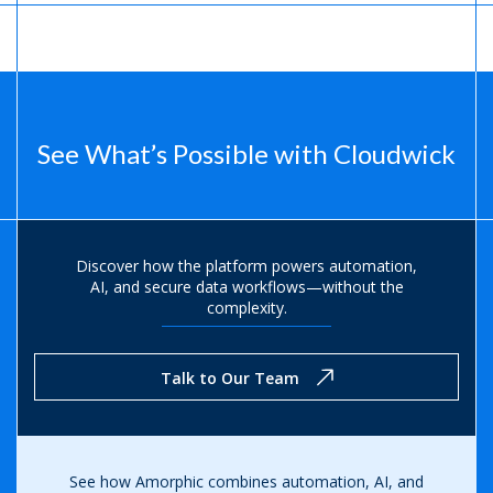
See What’s Possible with Cloudwick
Discover how the platform powers automation,
AI, and secure data
workflows—without the
complexity.
Talk to Our Team
See how Amorphic combines automation, AI, and