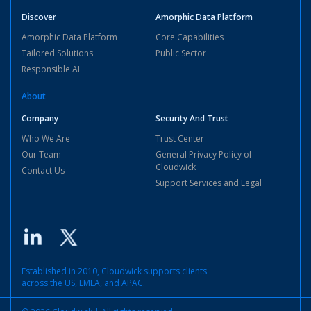
Discover
Amorphic Data Platform
Amorphic Data Platform
Core Capabilities
Tailored Solutions
Public Sector
Responsible AI
About
Company
Security And Trust
Who We Are
Trust Center
Our Team
General Privacy Policy of
Cloudwick
Contact Us
Support Services and Legal
Established in 2010, Cloudwick supports clients
across the US, EMEA, and APAC.