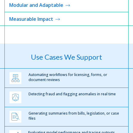
Modular and Adaptable
Measurable
Impact
Use Cases We Support
Automating workflows for licensing, forms, or
document reviews
Detecting fraud and flagging anomalies in real time
Generating summaries from bills, legislation, or case
files
Evaluating model performance and tracing outputs