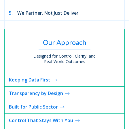
5.
We Partner, Not Just Deliver
Our Approach
Designed for Control, Clarity, and
Real-World Outcomes
Keeping
Data First
Transparency
by Design
Built for
Public Sector
Control That Stays With You