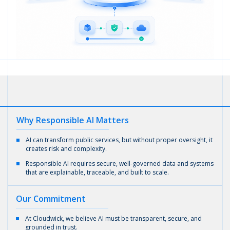
Why
Responsible AI
Matters
AI can transform public services, but without proper oversight, it
creates risk and complexity.
Responsible AI requires secure, well-governed data and systems
that are explainable, traceable, and built to scale.
Our
Commitment
At Cloudwick, we believe AI must be transparent, secure, and
grounded in trust.