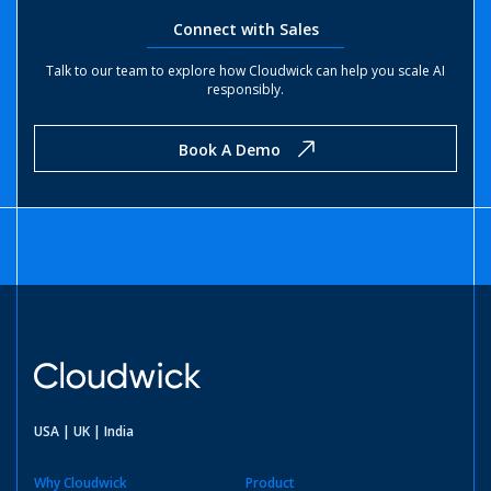
Connect with Sales
Talk to our team to explore how Cloudwick can help you scale AI
responsibly.
Book A Demo
USA | UK | India
Why Cloudwick
Product