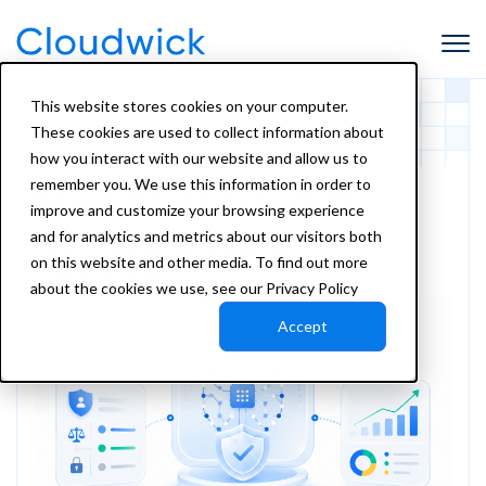
This website stores cookies on your computer.
These cookies are used to collect information about
how you interact with our website and allow us to
remember you. We use this information in order to
Responsible AI
at Cloudwick
improve and customize your browsing experience
and for analytics and metrics about our visitors both
Clear Principles. Real Outcomes.
on this website and other media. To find out more
Trusted Deployment.
about the cookies we use, see our Privacy Policy
Accept