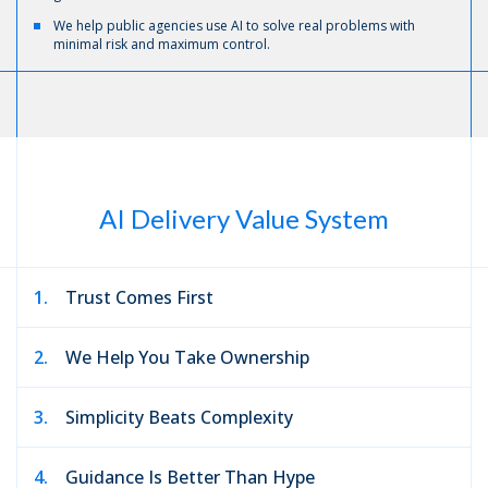
We help public agencies use AI to solve real problems with
minimal risk and maximum control.
AI Delivery Value System
1.
Trust Comes First
2.
We Help You Take Ownership
3.
Simplicity Beats Complexity
4.
Guidance Is Better Than Hype