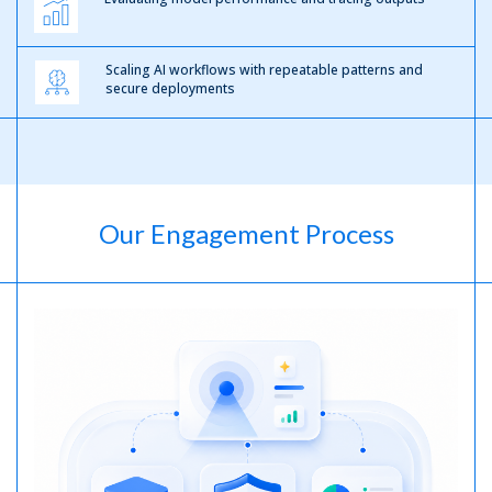
Scaling AI workflows with repeatable patterns and
secure deployments
Our Engagement Process