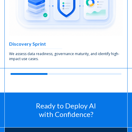
Discovery Sprint
We assess data readiness, governance maturity, and identify high-
impact use cases.
Ready to Deploy AI
with Confidence?