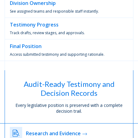
Division
Ownership
See assigned teams and responsible staff instantly.
Testimony
Progress
Track drafts, review stages, and approvals.
Final
Position
Access submitted testimony and supporting rationale.
Audit-Ready Testimony and
Decision Records
Every legislative position is preserved with a complete
decision trail.
Research and Evidence