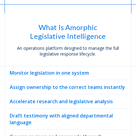
What Is Amorphic
Legislative Intelligence
An operations platform designed to manage the full
legislative response lifecycle.
Monitor legislation in one system
Assign ownership to the correct teams instantly
Accelerate research and legislative analysis
Draft testimony with aligned departmental
language