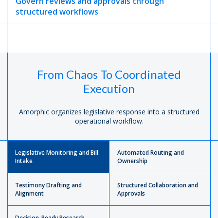
Govern reviews and approvals through
structured workflows
From Chaos To Coordinated
Execution
Amorphic organizes legislative response into a structured
operational workflow.
Legislative Monitoring and Bill
Automated Routing and
Intake
Ownership
Testimony Drafting and
Structured Collaboration and
Alignment
Approvals
Decision-Ready Research