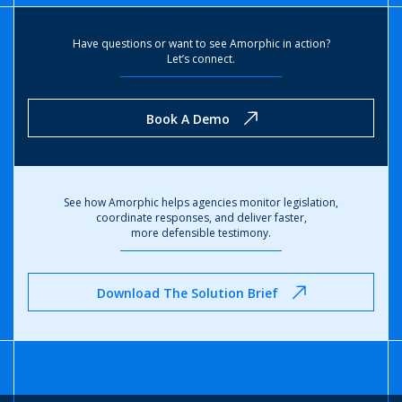
Have questions or want to see Amorphic in action?
Let’s connect.
Book A Demo
See how Amorphic helps agencies monitor legislation,
coordinate responses, and deliver faster,
more defensible testimony.
Download The Solution Brief