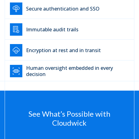
Secure authentication and SSO
Immutable audit trails
Encryption at rest and in transit
Human oversight embedded in every
decision
See What’s Possible with
Cloudwick