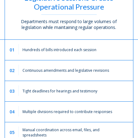
Operational Pressure
Departments must respond to large volumes of
legislation while maintaining regular operations.
01
Hundreds of bills introduced each session
02
Continuous amendments and legislative revisions
03
Tight deadlines for hearings and testimony
04
Multiple divisions required to contribute responses
Manual coordination across email, files, and
05
spreadsheets