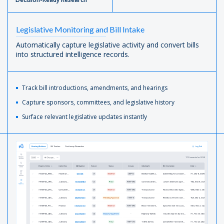
Legislative Monitoring and Bill Intake
Automatically capture legislative activity and convert bills
into structured intelligence records.
Track bill introductions, amendments, and hearings
Capture sponsors, committees, and legislative history
Surface relevant legislative updates instantly