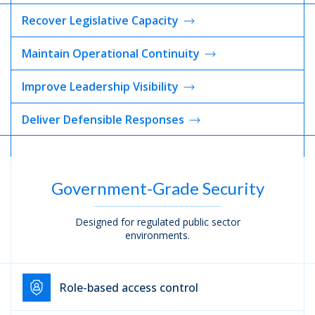
Recover Legislative
Capacity
Maintain Operational
Continuity
Improve Leadership
Visibility
Deliver Defensible
Responses
Government-Grade Security
Designed for regulated public sector
environments.
Role-based access control