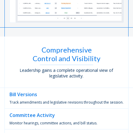
Comprehensive
Control and Visibility
Leadership gains a complete operational view of
legislative activity.
Bill
Versions
Track amendments and legislative revisions throughout the session.
Committee
Activity
Monitor hearings, committee actions, and bill status.