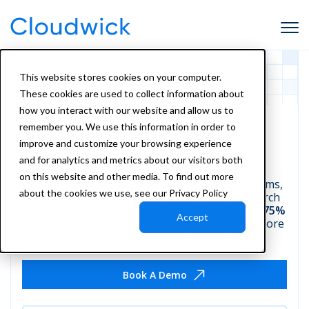
This website stores cookies on your computer.
These cookies are used to collect information about
how you interact with our website and allow us to
remember you. We use this information in order to
Legislative Intelligence
improve and customize your browsing experience
Without The Chaos
and for analytics and metrics about our visitors both
on this website and other media. To find out more
Monitor legislation, route bills to the right teams,
about the cookies we use, see our Privacy Policy
draft testimony, govern approvals, and research
impacts in one structured system. Recover
50–75%
Accept
of session effort
while delivering faster and more
defensible legislative responses.
Book A Demo