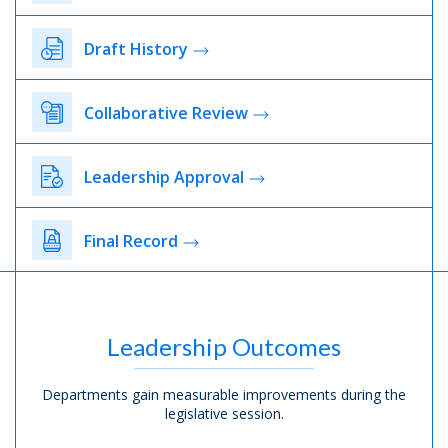
Draft History
Collaborative Review
Leadership Approval
Final Record
Leadership Outcomes
Departments gain measurable improvements during the
legislative session.