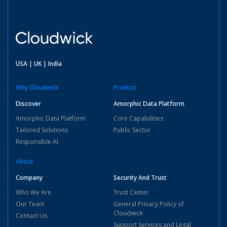
USA | UK | India
Why Cloudwick
Product
Discover
Amorphic Data Platform
Amorphic Data Platform
Core Capabilities
Tailored Solutions
Public Sector
Responsible AI
About
Company
Security And Trust
Who We Are
Trust Center
Our Team
General Privacy Policy of
Cloudwick
Contact Us
Support Services and Legal