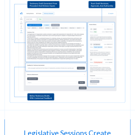
Legislative Sessions Create