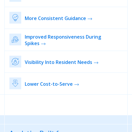
More Consistent Guidance
Improved Responsiveness During
Spikes
Visibility Into Resident Needs
Lower Cost-to-Serve