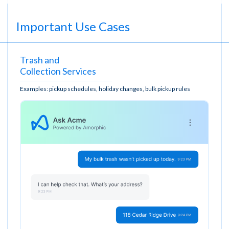
Important Use Cases
Trash and
Collection Services
Examples: pickup schedules, holiday changes, bulk pickup rules