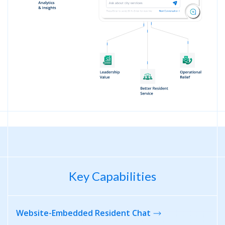
Key Capabilities
Website-Embedded
Resident Chat