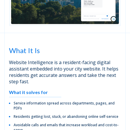
What It Is
Website Intelligence is a resident-facing digital
assistant embedded into your city website. It helps
residents get accurate answers and take the next
step fast.
What it solves for
Service information spread across departments, pages, and
PDFs
Residents getting lost, stuck, or abandoning online self-service
Avoidable calls and emails that increase workload and cost-to-
serve