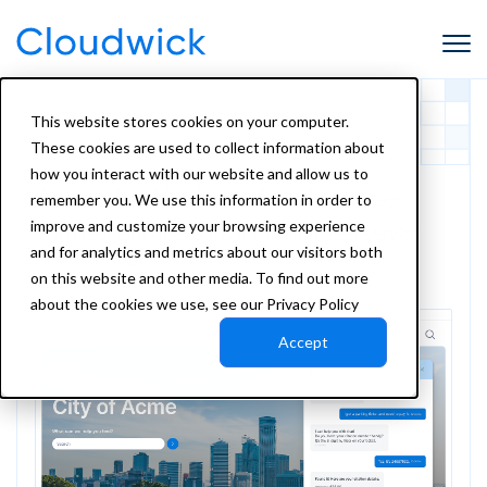
This website stores cookies on your computer.
These cookies are used to collect information about
how you interact with our website and allow us to
Amorphic Website Intelligence
remember you. We use this information in order to
improve and customize your browsing experience
Turn resident questions into completed service
and for analytics and metrics about our visitors both
requests, right on your website.
on this website and other media. To find out more
about the cookies we use, see our Privacy Policy
Accept