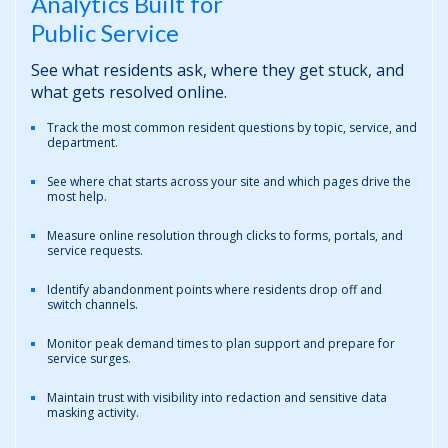
Analytics Built for
Public Service
See what residents ask, where they get stuck, and
what gets resolved online.
Track the most common resident questions by topic, service, and
department.
See where chat starts across your site and which pages drive the
most help.
Measure online resolution through clicks to forms, portals, and
service requests.
Identify abandonment points where residents drop off and
switch channels.
Monitor peak demand times to plan support and prepare for
service surges.
Maintain trust with visibility into redaction and sensitive data
masking activity.