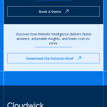
Book A Demo
Discover how Website Intelligence delivers faster
answers,
actionable insights, and lower cost-to-
serve.
Download the Solution Brief