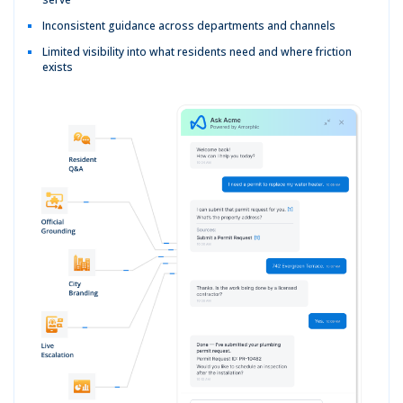
Inconsistent guidance across departments and channels
Limited visibility into what residents need and where friction
exists