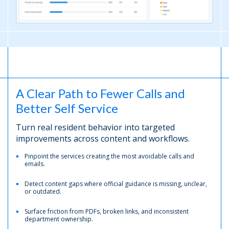
A Clear Path to Fewer Calls and
Better Self Service
Turn real resident behavior into targeted
improvements across content and workflows.
Pinpoint the services creating the most avoidable calls and
emails.
Detect content gaps where official guidance is missing, unclear,
or outdated.
Surface friction from PDFs, broken links, and inconsistent
department ownership.