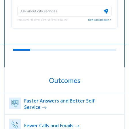
Outcomes
Faster Answers and Better Self-
Service
Fewer Calls and Emails