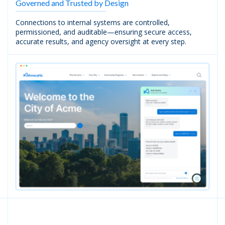
Governed and Trusted by Design
Connections to internal systems are controlled,
permissioned, and auditable—ensuring secure access,
accurate results, and agency oversight at every step.