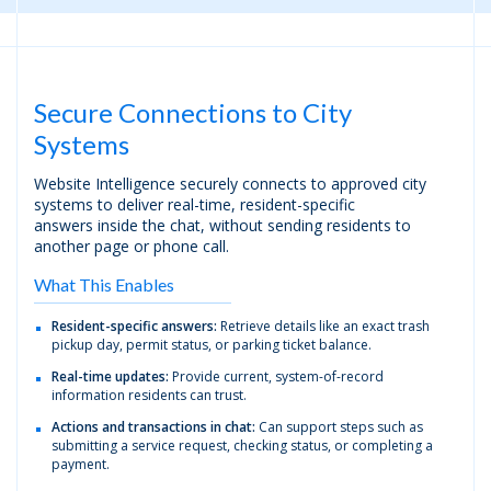
Secure Connections to City
Systems
Website Intelligence securely connects to approved city
systems to deliver real-time, resident-specific
answers inside the chat, without sending residents to
another page or phone call.
What This Enables
Resident-specific answers:
Retrieve details like an exact trash
pickup day, permit status, or parking ticket balance.
Real-time updates:
Provide current, system-of-record
information residents can trust.
Actions and transactions in chat:
Can support steps such as
submitting a service request, checking status, or completing a
payment.