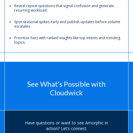
Reveal repeat questions that signal confusion and generate
recurring workload.
Spot seasonal spikes early and publish updates before volume
escalates.
Prioritize fixes with ranked insights like top intents and trending
topics.
See What’s Possible with
Cloudwick
Have questions or want to see Amorphic in
action?
Let’s connect.