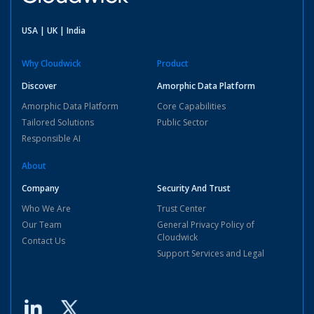
USA | UK | India
Why Cloudwick
Product
Discover
Amorphic Data Platform
Amorphic Data Platform
Core Capabilities
Tailored Solutions
Public Sector
Responsible AI
About
Company
Security And Trust
Who We Are
Trust Center
Our Team
General Privacy Policy of
Cloudwick
Contact Us
Support Services and Legal