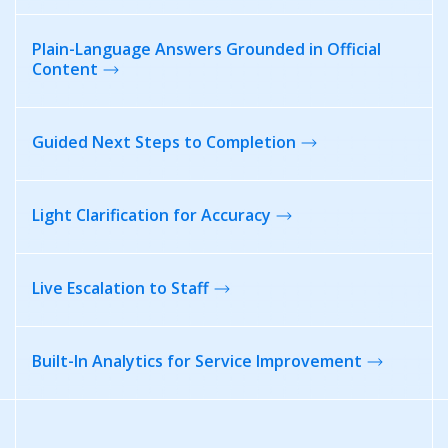
Plain-Language Answers Grounded in Official
Content
Guided Next Steps
to Completion
Light Clarification
for Accuracy
Live Escalation
to Staff
Built-In Analytics for
Service Improvement