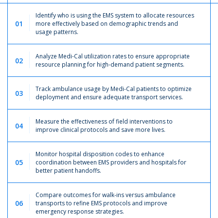
Identify who is using the EMS system to allocate resources
01
more effectively based on demographic trends and
usage patterns.
Analyze Medi-Cal utilization rates to ensure appropriate
02
resource planning for high-demand patient segments.
Track ambulance usage by Medi-Cal patients to optimize
03
deployment and ensure adequate transport services.
Measure the effectiveness of field interventions to
04
improve clinical protocols and save more lives.
Monitor hospital disposition codes to enhance
05
coordination between EMS providers and hospitals for
better patient handoffs.
Compare outcomes for walk-ins versus ambulance
06
transports to refine EMS protocols and improve
emergency response strategies.