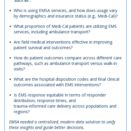
such as :
Who is using EMSA services, and how does usage vary
by demographics and insurance status (e.g., Medi-Cal)?
What proportion of Medi-Cal patients are utilizing EMS
services, including ambulance transport?
Are field medical interventions effective in improving
patient survival and outcomes?
How do patient outcomes compare across different care
pathways, such as ambulance transport versus walk-in
visits?
What are the hospital disposition codes and final clinical
outcomes associated with EMS interventions?
Is EMS response equitable in terms of responder
distribution, response times, and
trauma-informed care delivery across populations and
regions?
EMSA needed a centralized, modern data solution to unify
these insights and guide better decisions.