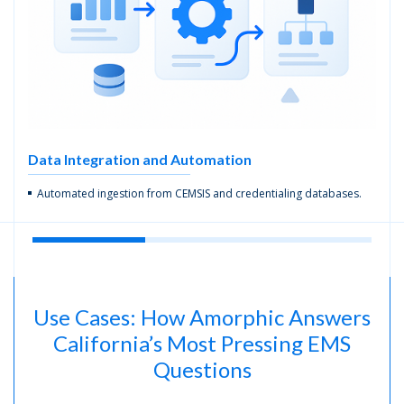
Data Integration and
Automation
Automated ingestion from CEMSIS and credentialing databases.
Use Cases: How Amorphic Answers
California’s Most Pressing EMS
Questions