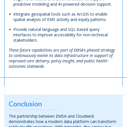
predictive modeling and AI-powered decision support.
Integrate geospatial tools such as ArcGIS to enable
spatial analysis of EMS activity and equity patterns.
Provide natural language and SQL-based query
interfaces to improve accessibility for non-technical
stakeholders.
These future capabilities are part of EMSA’s phased strategy
to continuously evolve its data infrastructure in support of
improved care delivery, policy insight, and public health
outcomes statewide.
Conclusion
The partnership between EMSA and Cloudwick
demonstrates how a modern data platform can transform
public health operations. With Amorphic, the agency has