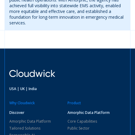
achieved full visibility into statewide EMS activity, enabled
more equitable and effective care, and established a
foundation for long-term innovation in emergency medical
services.
USA | UK | India
Why Cloudwick
Product
Discover
Amorphic Data Platform
Amorphic Data Platform
Core Capabilities
Tailored Solutions
Public Sector