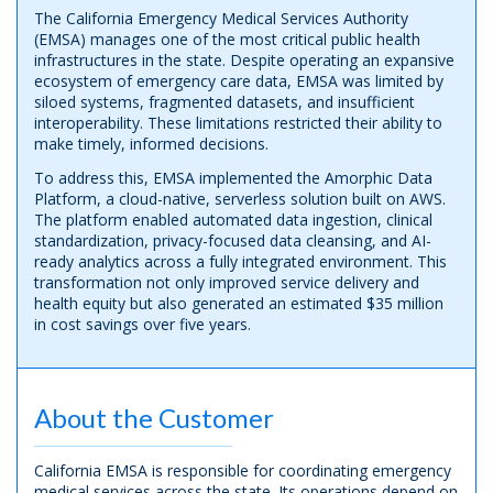
The California Emergency Medical Services Authority
(EMSA) manages one of the most critical public health
infrastructures in the state. Despite operating an expansive
ecosystem of emergency care data, EMSA was limited by
siloed systems, fragmented datasets, and insufficient
interoperability. These limitations restricted their ability to
make timely, informed decisions.
To address this, EMSA implemented the Amorphic Data
Platform, a cloud-native, serverless solution built on AWS.
The platform enabled automated data ingestion, clinical
standardization, privacy-focused data cleansing, and AI-
ready analytics across a fully integrated environment. This
transformation not only improved service delivery and
health equity but also generated an estimated $35 million
in cost savings over five years.
About the Customer
California EMSA is responsible for coordinating emergency
medical services across the state. Its operations depend on