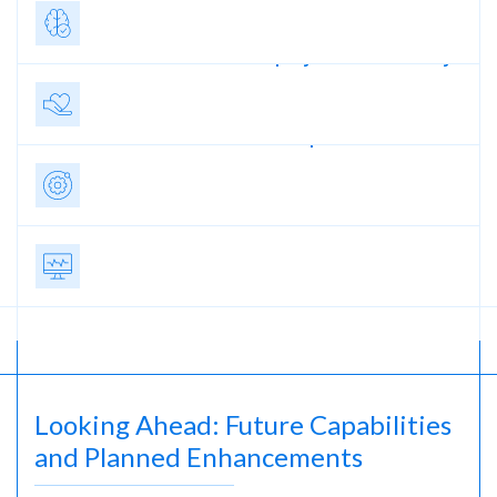
Greater Equity in
Care Delivery
Streamlined
Operations
Better Patient
Outcomes
Looking Ahead: Future Capabilities
and Planned Enhancements