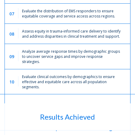
Evaluate the distribution of EMS responders to ensure
07
equitable coverage and service access across regions.
Assess equity in trauma-informed care delivery to identify
08
and address disparities in clinical treatment and support.
Analyze average response times by demographic groups
09
to uncover service gaps and improve response
strategies.
Evaluate clinical outcomes by demographics to ensure
10
effective and equitable care across all population
segments.
Results Achieved
Improved
Decision-Making