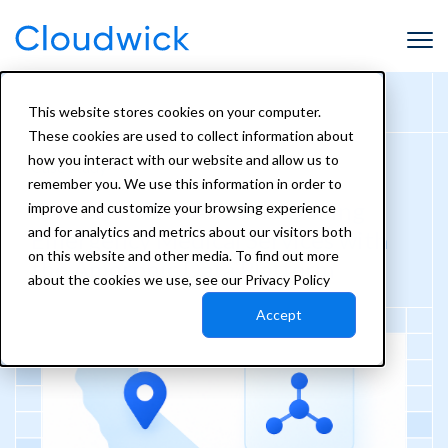
This website stores cookies on your computer.
These cookies are used to collect information about
how you interact with our website and allow us to
Case Study
remember you. We use this information in order to
California EMSA: Transforming
improve and customize your browsing experience
and for analytics and metrics about our visitors both
Emergency Medical Services with
on this website and other media. To find out more
the Amorphic Data Platform
about the cookies we use, see our Privacy Policy
Accept