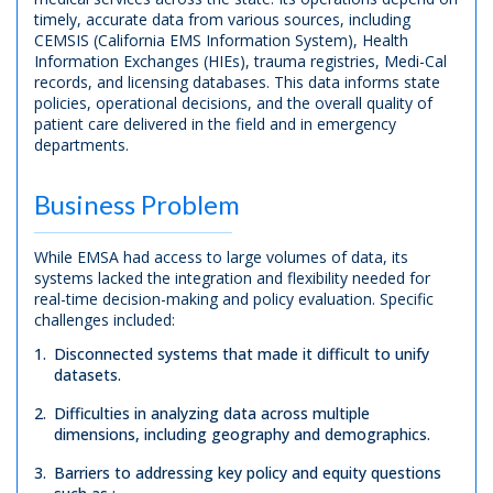
timely, accurate data from various sources, including
CEMSIS (California EMS Information System), Health
Information Exchanges (HIEs), trauma registries, Medi-Cal
records, and licensing databases. This data informs state
policies, operational decisions, and the overall quality of
patient care delivered in the field and in emergency
departments.
Business Problem
While EMSA had access to large volumes of data, its
systems lacked the integration and flexibility needed for
real-time decision-making and policy evaluation. Specific
challenges included:
Disconnected systems that made it difficult to unify
datasets.
Difficulties in analyzing data across multiple
dimensions, including geography and demographics.
Barriers to addressing key policy and equity questions