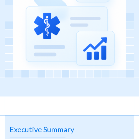
Executive Summary