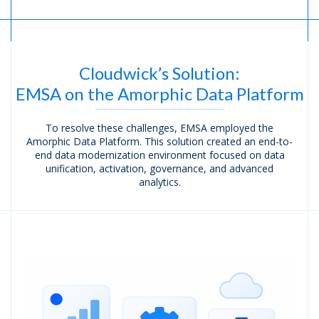
Cloudwick’s Solution:
EMSA on the Amorphic
Data Platform
To resolve these challenges, EMSA employed the
Amorphic Data Platform. This solution created an end-to-
end data modernization environment focused on data
unification, activation, governance, and advanced
analytics.