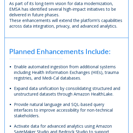
As part of its long-term vision for data modernization,
EMSA has identified several high-impact initiatives to be
delivered in future phases.
These enhancements will extend the platform’s capabilities
across data integration, privacy, and advanced analytics.
Planned Enhancements Include:
Enable automated ingestion from additional systems
including Health Information Exchanges (HIEs), trauma
registries, and Medi-Cal databases.
Expand data unification by consolidating structured and
unstructured datasets through Amazon HealthLake.
Provide natural language and SQL-based query
interfaces to improve accessibility for non-technical
stakeholders.
Activate data for advanced analytics using Amazon
SageMaker Studio and Bedrock Studio to support