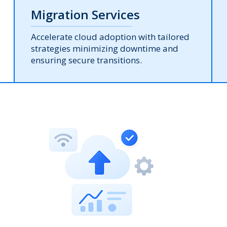
Migration Services
Accelerate cloud adoption with tailored
strategies minimizing downtime and
ensuring secure transitions.