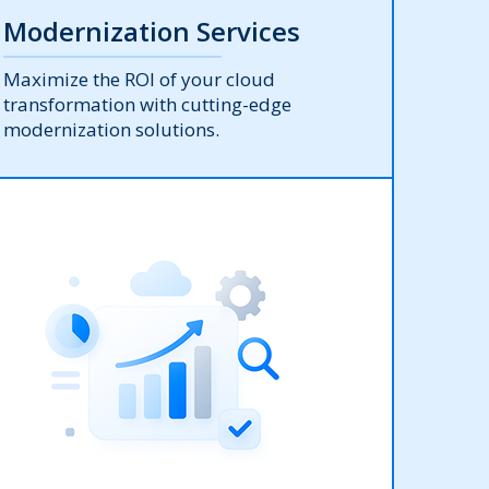
Modernization Services
Maximize the ROI of your cloud
transformation with cutting-edge
modernization solutions.