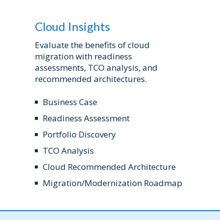
Cloud Insights
Evaluate the benefits of cloud
migration with readiness
assessments, TCO analysis, and
recommended architectures.
Business Case
Readiness Assessment
Portfolio Discovery
TCO Analysis
Cloud Recommended Architecture
Migration/Modernization Roadmap