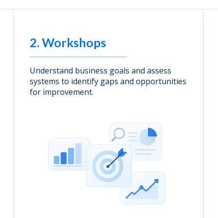
2. Workshops
Understand business goals and assess
systems to identify gaps and opportunities
for improvement.