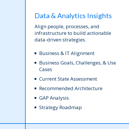
Data & Analytics Insights
Align people, processes, and
infrastructure to build actionable
data-driven strategies.
Business & IT Alignment
Business Goals, Challenges, & Use
Cases
Current State Assessment
Recommended Architecture
GAP Analysis
Strategy Roadmap