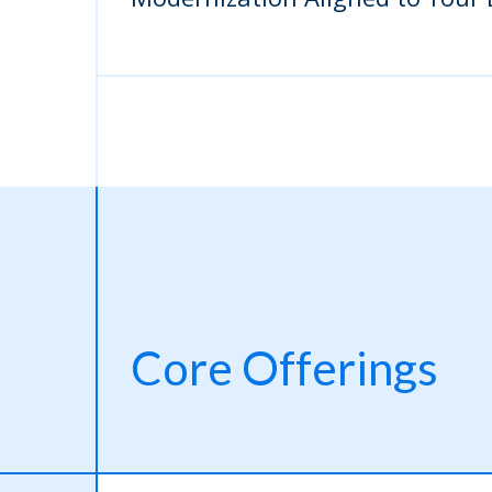
Core Offerings