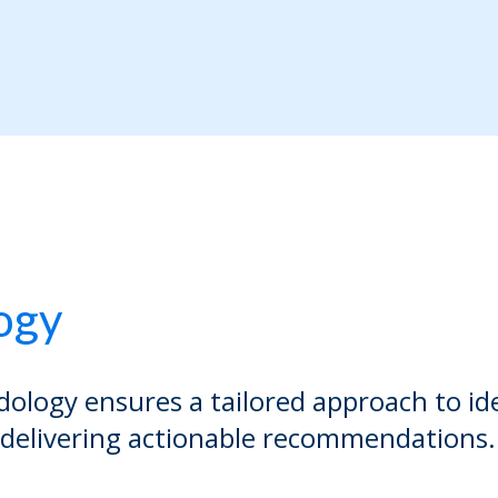
ogy
ology ensures a tailored approach to id
 delivering actionable recommendations.