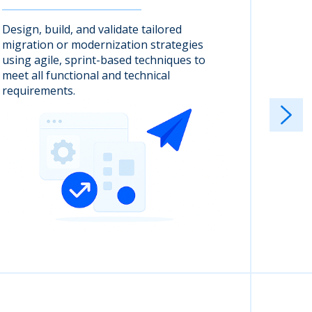
Design, build, and validate tailored
Cloudwi
migration or modernization strategies
quality
using agile, sprint-based techniques to
client 
meet all functional and technical
requirements.