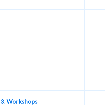
3. Workshops
4. I