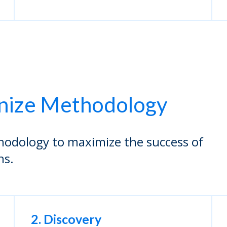
nize Methodology
hodology to maximize the success of
ns.
2. Discovery