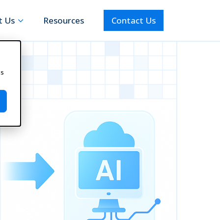
t Us
Resources
Contact Us
cs