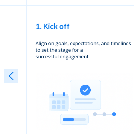
1. Kick off
 and
Align on goals, expectations, and timelines
d
to set the stage for a
successful engagement.