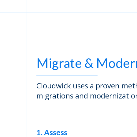
Migrate & Moder
Cloudwick uses a proven met
migrations and modernizatio
1. Assess