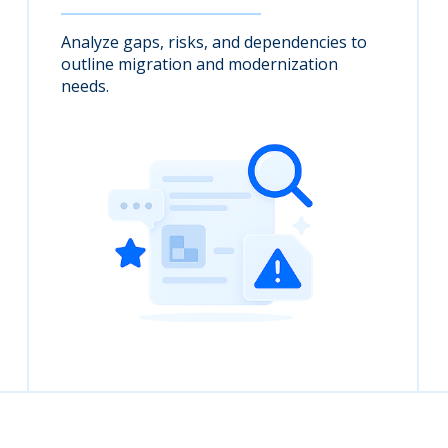
Analyze gaps, risks, and dependencies to
outline migration and modernization
needs.