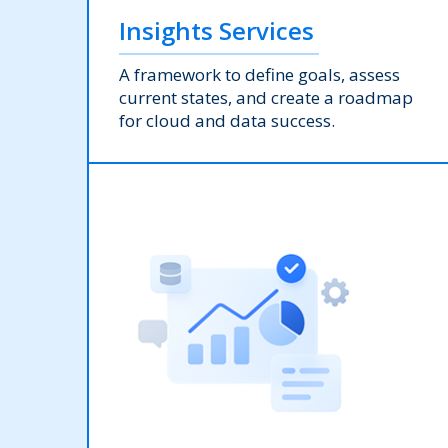
Insights Services
A framework to define goals, assess
current states, and create a roadmap
for cloud and data success.