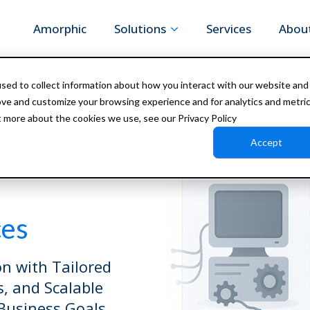
Amorphic
Solutions
Services
Abou
sed to collect information about how you interact with our website and
ove and customize your browsing experience and for analytics and metri
t more about the cookies we use, see our Privacy Policy
Accept
ces
n with Tailored
s, and Scalable
Business Goals