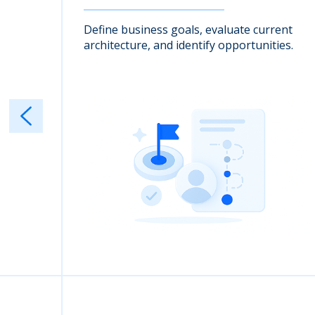
nto
Define business goals, evaluate current
architecture, and identify opportunities.