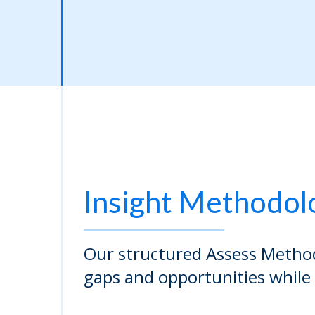
Insight Methodol
Our structured Assess Method
gaps and opportunities while