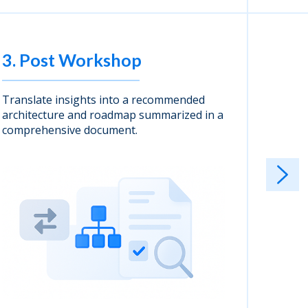
3. Post Workshop
4. I
Translate insights into a recommended
Cloudwi
architecture and roadmap summarized in a
deliver
comprehensive document.
alignme