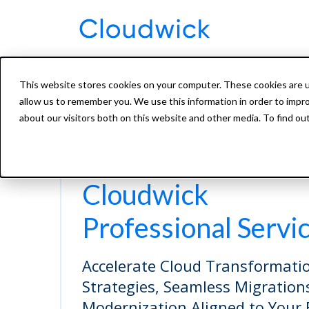
This website stores cookies on your computer. These cookies are u
allow us to remember you. We use this information in order to impr
about our visitors both on this website and other media. To find ou
Cloudwick
Professional Servi
Accelerate Cloud Transformatio
Strategies, Seamless Migration
Modernization Aligned to Your 