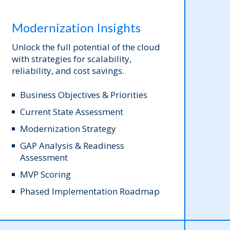
Modernization Insights
Unlock the full potential of the cloud
with strategies for scalability,
reliability, and cost savings.
Business Objectives & Priorities
Current State Assessment
Modernization Strategy
GAP Analysis & Readiness
Assessment
MVP Scoring
Phased Implementation Roadmap