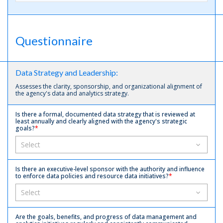
Questionnaire
Data Strategy and Leadership:
Assesses the clarity, sponsorship, and organizational alignment of
the agency's data and analytics strategy.
Is there a formal, documented data strategy that is reviewed at
least annually and clearly aligned with the agency's strategic
goals?
*
Is there an executive-level sponsor with the authority and influence
to enforce data policies and resource data initiatives?
*
Are the goals, benefits, and progress of data management and