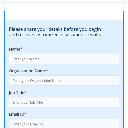
Please share your details before you begin
and receive customized assessment results.
Name
*
Organization Name
*
Job Title
*
Email ID
*