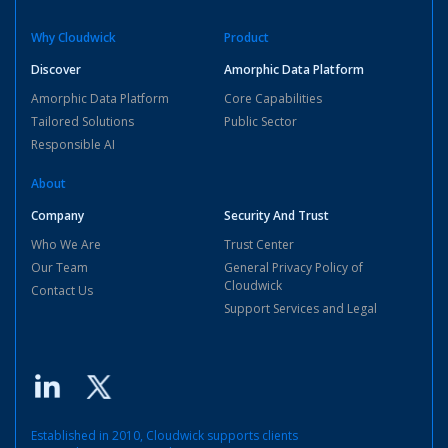
Why Cloudwick
Product
Discover
Amorphic Data Platform
Amorphic Data Platform
Core Capabilities
Tailored Solutions
Public Sector
Responsible AI
About
Company
Security And Trust
Who We Are
Trust Center
Our Team
General Privacy Policy of
Cloudwick
Contact Us
Support Services and Legal
Established in 2010, Cloudwick supports clients