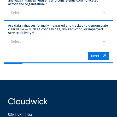
analytics initiatives regularly and consistently communicated
across the organization?
*
Are data initiatives formally measured and tracked to demonstrate
clear value — such as cost savings, risk reduction, or improved
service delivery?
*
Next
USA | UK | India