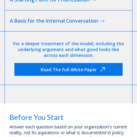
A Basis for the Internal
Conversation
For a deeper treatment of the model, including the
underlying argument and what good looks like
across each dimension:
Read The Full White Paper
Before You Start
Answer each question based on your organization's current
reality, not its aspirations or what is documented in policy.