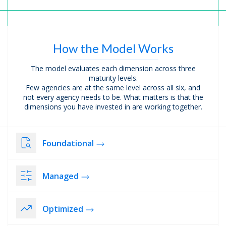
How the Model
Works
The model evaluates each dimension across three
maturity levels.
Few agencies are at the same level across all six, and
not every agency needs to be. What matters is that the
dimensions you have invested in are working together.
Foundational
Managed
Optimized