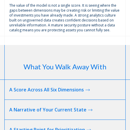
The value of the model is not a single score. It is seeing where the
gaps between dimensions may be creating risk or limiting the value
of investments you have already made. A strong analytics culture
built on ungoverned data creates confident decisions based on
unreliable information. A mature security posture without a data
catalog means you are protecting assets you cannot fully see.
What You Walk Away With
A Score Across
All Six Dimensions
A Narrative of
Your Current State
A Starting Point
for Prioritization