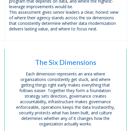
program that depends on data, and where the highest-
leverage improvements would be.
This assessment gives senior leaders a clear, honest view
of where their agency stands across the six dimensions
that consistently determine whether data modernization
delivers lasting value, and where to focus next.
The Six Dimensions
Each dimension represents an area where
organizations consistently get stuck, and where
getting things right early makes everything that
follows easier. Together they form a foundation:
strategy sets direction, governance creates
accountability, infrastructure makes governance
enforceable, operations keeps the data trustworthy,
security protects what has been built, and culture
determines whether any of it changes how the
organization actually works.