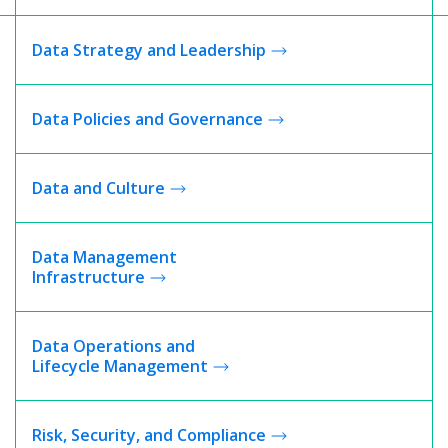
Data Strategy and Leadership
Data Policies and Governance
Data and Culture
Data Management
Infrastructure
Data Operations and
Lifecycle Management
Risk, Security, and
Compliance