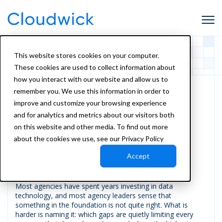
This website stores cookies on your computer.
These cookies are used to collect information about
how you interact with our website and allow us to
remember you. We use this information in order to
Where Does Your Agency
improve and customize your browsing experience
Stand on Data?
and for analytics and metrics about our visitors both
on this website and other media. To find out more
A Practical Self-Assessment Based
about the cookies we use, see our Privacy Policy
on the Cloudwick Modern Data
Accept
Management Maturity Model.
Most agencies have spent years investing in data
technology, and most agency leaders sense that
something in the foundation is not quite right. What is
harder is naming it: which gaps are quietly limiting every