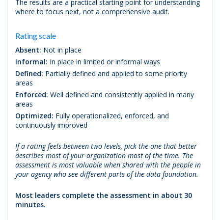
The results are a practical starting point for understanding
where to focus next, not a comprehensive audit.
Rating scale
Absent:
Not in place
Informal:
In place in limited or informal ways
Defined:
Partially defined and applied to some priority
areas
Enforced:
Well defined and consistently applied in many
areas
Optimized:
Fully operationalized, enforced, and
continuously improved
If a rating feels between two levels, pick the one that better
describes most of your organization most of the time. The
assessment is most valuable when shared with the people in
your agency who see different parts of the data foundation.
Most leaders complete the assessment in about 30
minutes.