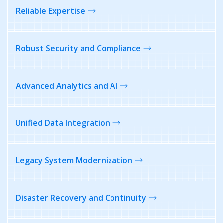
Reliable
Expertise
Robust Security and Compliance
Advanced Analytics and AI
Unified Data
Integration
Legacy System Modernization
Disaster Recovery
and Continuity