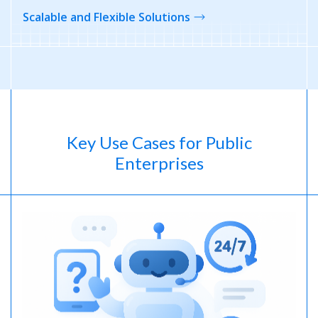
Scalable and Flexible Solutions
Key Use Cases for Public
Enterprises