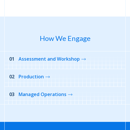
How We Engage
01
Assessment and Workshop
02
Production
03
Managed Operations