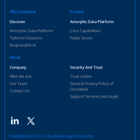
Why Cloudwick
Product
Discover
Amorphic Data Platform
Amorphic Data Platform
Core Capabilities
Tailored Solutions
Public Sector
Responsible AI
About
Company
Security And Trust
Who We Are
Trust Center
Our Team
General Privacy Policy of
Cloudwick
Contact Us
Support Services and Legal
Established in 2010, Cloudwick supports clients