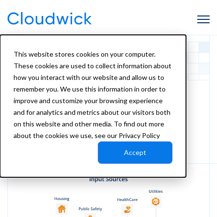
This website stores cookies on your computer.
These cookies are used to collect information about
how you interact with our website and allow us to
remember you. We use this information in order to
Public Enterprise
Governance
improve and customize your browsing experience
Solutions
and for analytics and metrics about our visitors both
on this website and other media. To find out more
Transform Government Service Delivery With
about the cookies we use, see our Privacy Policy
Centralized Data, Intelligent Automation, and
Scalable AI Solutions
Accept