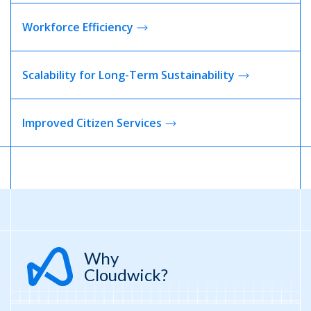
Workforce
Efficiency
Scalability for Long-Term Sustainability
Improved Citizen
Services
Why
Cloudwick?