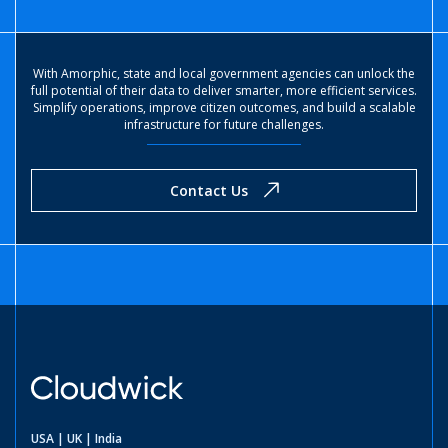
With Amorphic, state and local government agencies can unlock the
full potential of their data to deliver smarter, more efficient services.
Simplify operations, improve citizen outcomes, and build a scalable
infrastructure for future challenges.
Contact Us
USA | UK | India