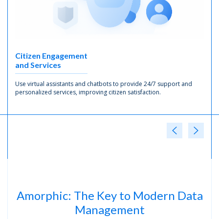
Citizen Engagement
and Services
Use virtual assistants and chatbots to provide 24/7 support and
personalized services, improving citizen satisfaction.
Amorphic: The Key to Modern Data
Management