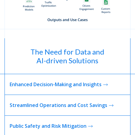
The Need for Data and
AI-driven Solutions
Enhanced Decision-Making and Insights
Streamlined Operations and Cost Savings
Public Safety and Risk
Mitigation