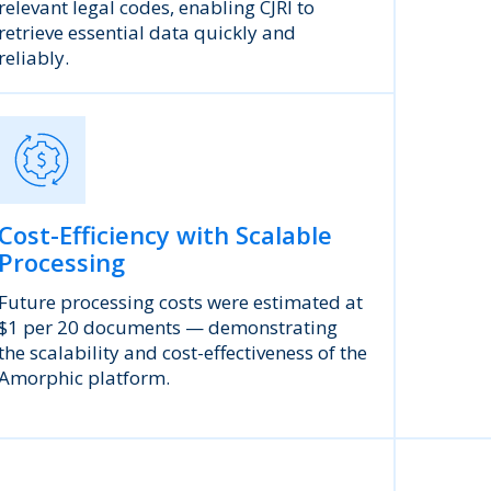
relevant legal codes, enabling CJRI to
retrieve essential data quickly and
reliably.
Cost-Efficiency with Scalable
Processing
Future processing costs were estimated at
$1 per 20 documents — demonstrating
the scalability and cost-effectiveness of the
Amorphic platform.