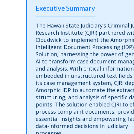
Executive Summary
The Hawaii State Judiciary’s Criminal J
Research Institute (CJRI) partnered wi
Cloudwick to implement the Amorphi
Intelligent Document Processing (IDP)
Solution, harnessing the power of gen
AI to transform case document man
and analysis. With critical information
embedded in unstructured text fields
its case management system, CJRI de
Amorphic IDP to automate the extract
structuring, and analysis of specific d
points. The solution enabled CJRI to ef
process complaint documents, provid
essential insights and empowering fas
data-informed decisions in judiciary
processes.