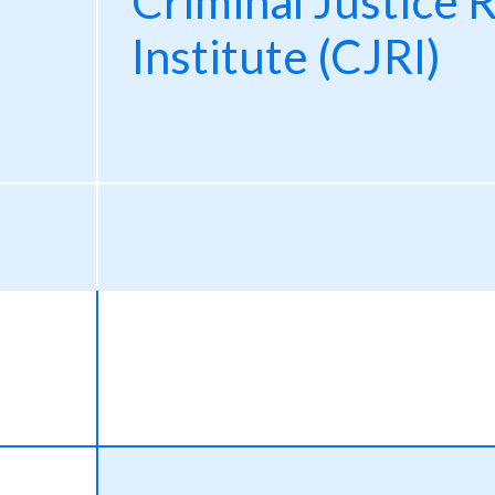
Criminal Justice 
Institute (CJRI)