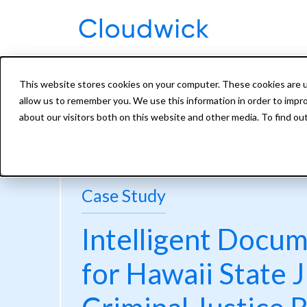
This website stores cookies on your computer. These cookies are u
allow us to remember you. We use this information in order to impr
about our visitors both on this website and other media. To find ou
Case Study
Intelligent Docu
for Hawaii State J