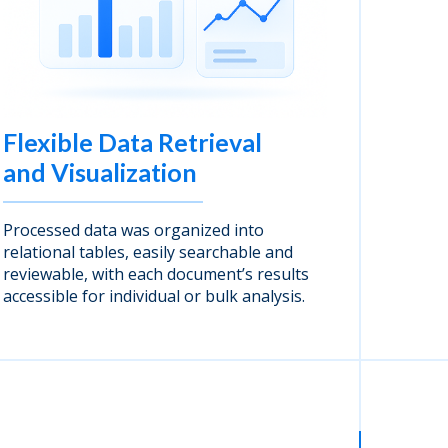
Flexible Data Retrieval
and Visualization
Processed data was organized into
relational tables, easily searchable and
reviewable, with each document’s results
accessible for individual or bulk analysis.