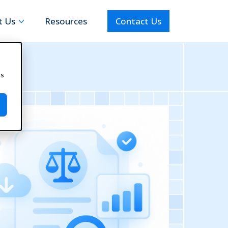
t Us
Resources
Contact Us
cs