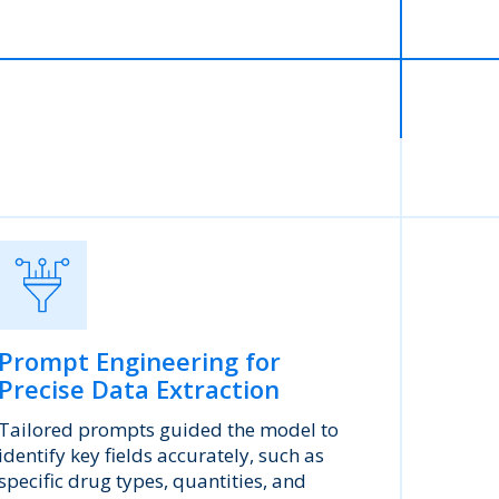
Prompt Engineering for
Precise Data Extraction
Tailored prompts guided the model to
identify key fields accurately, such as
specific drug types, quantities, and