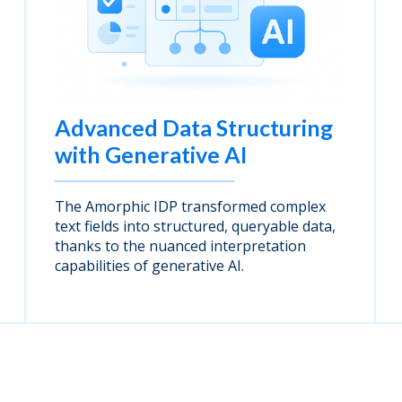
Advanced Data Structuring
with Generative AI
The Amorphic IDP transformed complex
text fields into structured, queryable data,
thanks to the nuanced interpretation
capabilities of generative AI.