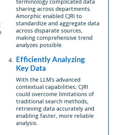
terminology complicated data
sharing across departments.
Amorphic enabled CJRI to
standardize and aggregate data
t
across disparate sources,
o
making comprehensive trend
analyzes possible.
Efficiently Analyzing
Key Data
With the LLM’s advanced
contextual capabilities, CJRI
could overcome limitations of
traditional search methods,
retrieving data accurately and
enabling faster, more reliable
analysis.