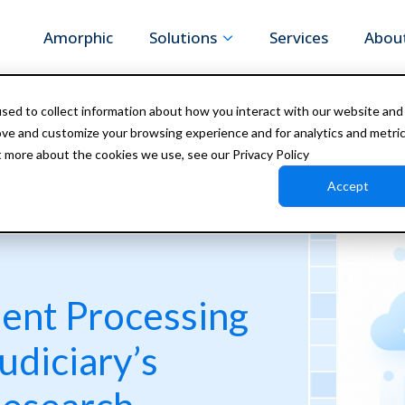
Amorphic
Solutions
Services
Abou
sed to collect information about how you interact with our website and
ove and customize your browsing experience and for analytics and metri
t more about the cookies we use, see our Privacy Policy
Accept
ment Processing
udiciary’s