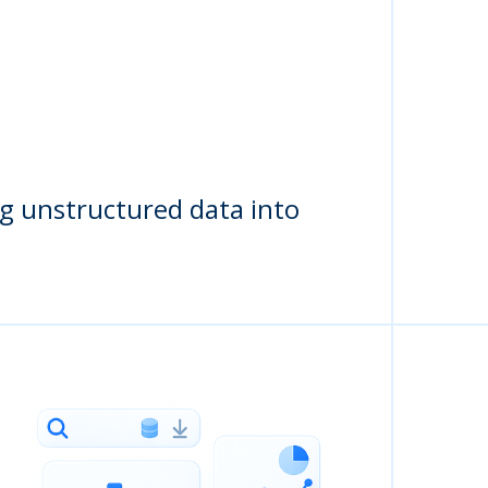
ng unstructured data into