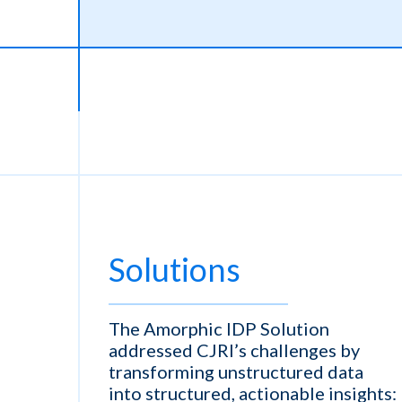
Solutions
The Amorphic IDP Solution
addressed CJRI’s challenges by
transforming unstructured data
into structured, actionable insights: