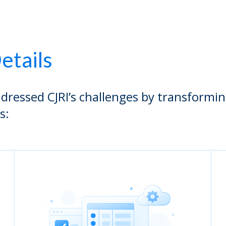
etails
dressed CJRI’s challenges by transformi
s: