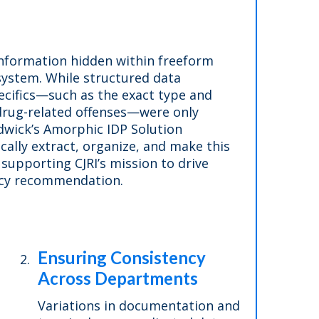
 information hidden within freeform
system. While structured data
pecifics—such as the exact type and
 drug-related offenses—were only
udwick’s Amorphic IDP Solution
cally extract, organize, and make this
 supporting CJRI’s mission to drive
licy recommendation.
Ensuring Consistency
Across Departments
Variations in documentation and