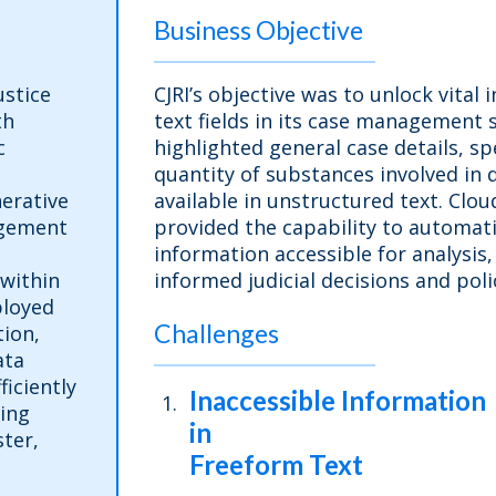
Business Objective
ustice
CJRI’s objective was to unlock vital
th
text fields in its case management 
c
highlighted general case details, s
quantity of substances involved in
erative
available in unstructured text. Clo
agement
provided the capability to automati
information accessible for analysis,
 within
informed judicial decisions and po
ployed
Challenges
ion,
ata
ficiently
Inaccessible Information
ing
in
ter,
Freeform Text