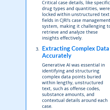
Critical case details, like specific
drug types and quantities, were
locked within unstructured text
fields in CJRI’s case managemen
system, making it challenging t
retrieve and analyze these
insights effectively.
Extracting Complex Data
Accurately
Generative AI was essential in
identifying and structuring
complex data points buried
within lengthy, unstructured
text, such as offense codes,
substance amounts, and
contextual details around each
case.