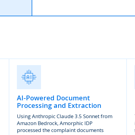
AI-Powered Document
Processing and Extraction
Using Anthropic Claude 3.5 Sonnet from
Amazon Bedrock, Amorphic IDP
processed the complaint documents