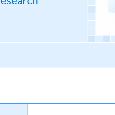
Research