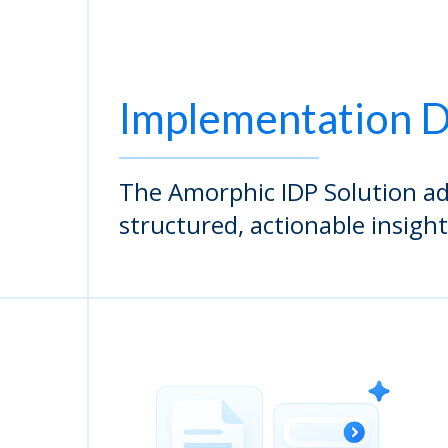
Implementation D
The Amorphic IDP Solution ad
structured, actionable insight