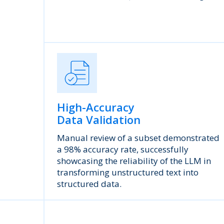
High-Accuracy
Data Validation
Manual review of a subset demonstrated
a 98% accuracy rate, successfully
showcasing the reliability of the LLM in
transforming unstructured text into
structured data.