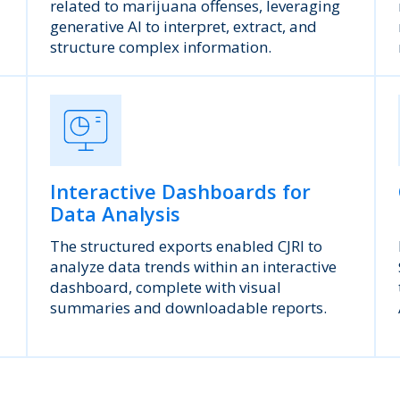
related to marijuana offenses, leveraging
generative AI to interpret, extract, and
structure complex information.
Interactive Dashboards for
Data Analysis
The structured exports enabled CJRI to
analyze data trends within an interactive
dashboard, complete with visual
summaries and downloadable reports.