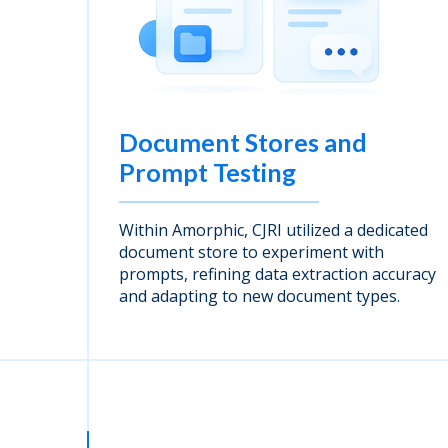
Document Stores and
Prompt Testing
Within Amorphic, CJRI utilized a dedicated
document store to experiment with
prompts, refining data extraction accuracy
and adapting to new document types.