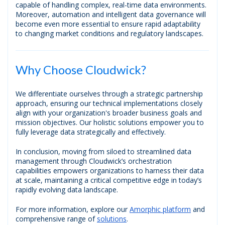
capable of handling complex, real-time data environments.
Moreover, automation and intelligent data governance will
become even more essential to ensure rapid adaptability
to changing market conditions and regulatory landscapes.
Why Choose Cloudwick?
We differentiate ourselves through a strategic partnership
approach, ensuring our technical implementations closely
align with your organization's broader business goals and
mission objectives. Our holistic solutions empower you to
fully leverage data strategically and effectively.
In conclusion, moving from siloed to streamlined data
management through Cloudwick’s orchestration
capabilities empowers organizations to harness their data
at scale, maintaining a critical competitive edge in today’s
rapidly evolving data landscape.
For more information, explore our
Amorphic platform
and
comprehensive range of
solutions
.