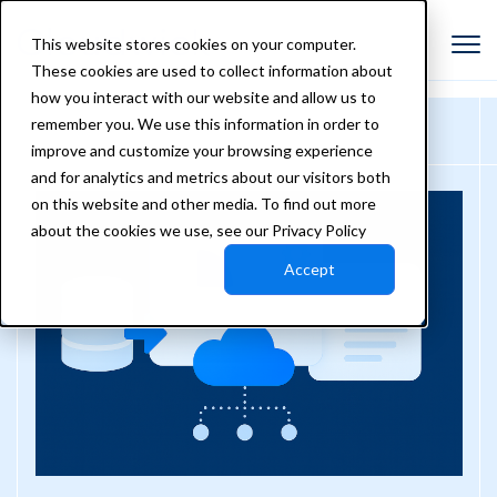
This website stores cookies on your computer.
These cookies are used to collect information about
how you interact with our website and allow us to
remember you. We use this information in order to
improve and customize your browsing experience
and for analytics and metrics about our visitors both
on this website and other media. To find out more
about the cookies we use, see our Privacy Policy
Accept