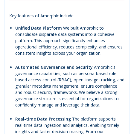
Key features of Amorphic include:
Unified Data Platform
We built Amorphic to
consolidate disparate data systems into a cohesive
platform. This approach significantly enhances
operational efficiency, reduces complexity, and ensures
consistent insights across your organization.
Automated Governance and Security
Amorphic's
governance capabilities, such as persona-based role-
based access control (RBAC), open lineage tracking, and
granular metadata management, ensure compliance
and robust security frameworks. We believe a strong
governance structure is essential for organizations to
confidently manage and leverage their data.
Real-time Data Processing
The platform supports
real-time data ingestion and analytics, enabling timely
insights and faster decision-making. From our