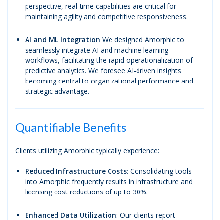
perspective, real-time capabilities are critical for
maintaining agility and competitive responsiveness.
AI
and ML Integration
We designed Amorphic to
seamlessly integrate AI and machine learning
workflows, facilitating the rapid operationalization of
predictive analytics. We foresee AI-driven insights
becoming central to organizational performance and
strategic advantage.
Quantifiable Benefits
Clients utilizing Amorphic typically experience:
Reduced Infrastructure Costs
: Consolidating tools
into Amorphic frequently results in infrastructure and
licensing cost reductions of up to 30%.
Enhanced Data Utilization
: Our clients report