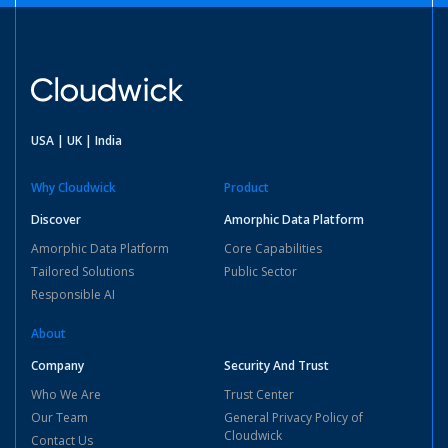
USA | UK | India
Why Cloudwick
Product
Discover
Amorphic Data Platform
Amorphic Data Platform
Core Capabilities
Tailored Solutions
Public Sector
Responsible AI
About
Company
Security And Trust
Who We Are
Trust Center
Our Team
General Privacy Policy of
Cloudwick
Contact Us