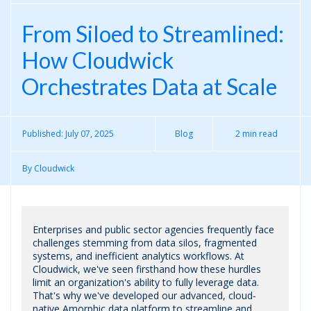
From Siloed to Streamlined:
How Cloudwick
Orchestrates Data at Scale
Published:
July 07, 2025
Blog
2 min read
By
Cloudwick
Enterprises and public sector agencies frequently face
challenges stemming from data silos, fragmented
systems, and inefficient analytics workflows. At
Cloudwick, we've seen firsthand how these hurdles
limit an organization's ability to fully leverage data.
That's why we've developed our advanced, cloud-
native Amorphic data platform to streamline and