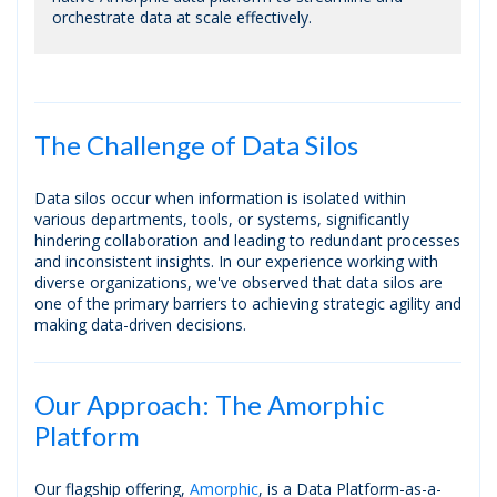
orchestrate data at scale effectively.
The Challenge of Data Silos
Data silos occur when information is isolated within
various departments, tools, or systems, significantly
hindering collaboration and leading to redundant processes
and inconsistent insights. In our experience working with
diverse organizations, we've observed that data silos are
one of the primary barriers to achieving strategic agility and
making data-driven decisions.
Our Approach: The Amorphic
Platform
Our flagship offering,
Amorphic
, is a Data Platform-as-a-