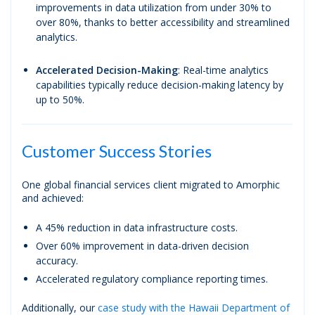
improvements in data utilization from under 30% to
over 80%, thanks to better accessibility and streamlined
analytics.
Accelerated Decision-Making
: Real-time analytics
capabilities typically reduce decision-making latency by
up to 50%.
Customer Success Stories
One global financial services client migrated to Amorphic
and achieved:
A 45% reduction in data infrastructure costs.
Over 60% improvement in data-driven decision
accuracy.
Accelerated regulatory compliance reporting times.
Additionally, our
case study with the Hawaii Department of