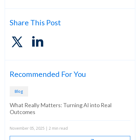
Share This Post
Recommended For You
Blog
Bl
What Really Matters: Turning AI into Real
Rev
Outcomes
Sec
Amo
November 05, 2025
|
2 min read
Sept