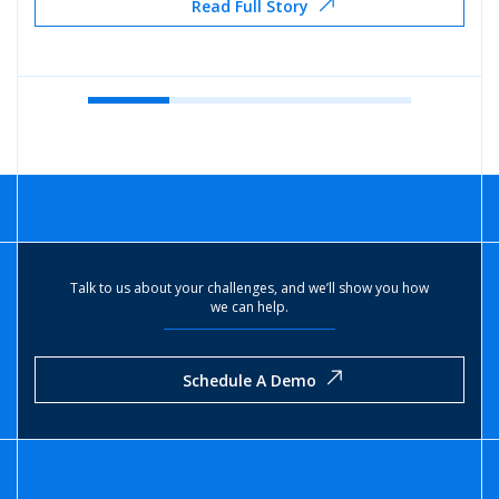
Read Full Story
Talk to us about your challenges, and we’ll show you how
we can help.
Schedule A Demo