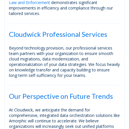
Law and Enforcement
demonstrates significant
improvements in efficiency and compliance through our
tailored services.
Cloudwick Professional Services
Beyond technology provision, our professional services
team partners with your organization to ensure smooth
cloud migrations, data modernization, and
operationalization of your data strategies. We focus heavily
on knowledge transfer and capacity building to ensure
long-term self-sufficiency for your teams.
Our Perspective on Future Trends
At Cloudwick, we anticipate the demand for
comprehensive, integrated data orchestration solutions like
Amorphic will continue to accelerate. We believe
organizations will increasingly seek out unified platforms