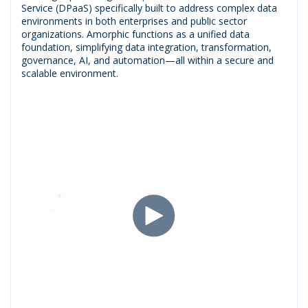
Service (DPaaS) specifically built to address complex data
environments in both enterprises and public sector
organizations. Amorphic functions as a unified data
foundation, simplifying data integration, transformation,
governance, AI, and automation—all within a secure and
scalable environment.