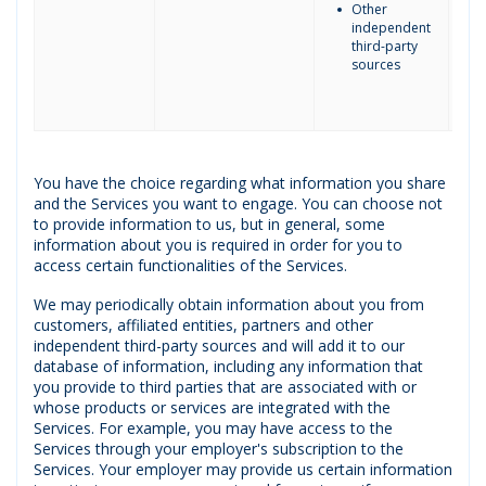
Other
independent
third-party
sources
You have the choice regarding what information you share
and the Services you want to engage. You can choose not
to provide information to us, but in general, some
information about you is required in order for you to
access certain functionalities of the Services.
We may periodically obtain information about you from
customers, affiliated entities, partners and other
independent third-party sources and will add it to our
database of information, including any information that
you provide to third parties that are associated with or
whose products or services are integrated with the
Services. For example, you may have access to the
Services through your employer's subscription to the
Services. Your employer may provide us certain information