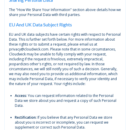
The "How We Share Your Information" section above details how we
share your Personal Data with third parties.
EU And UK Data Subject Rights
EU and UK data subjects have certain rights with respect to Personal
Data. This is further set forth below. For more information about
these rights or to submit a request, please email us at
privacy@cloudwick.com. Please note that in some circumstances,
Cloudwick may be unable to fully comply with your request,
including if the request is frivolous, extremely impractical,
jeopardizes other's rights, or not required by law. In those
circumstances, we will still notify you of such a decision. Generally,
we may also need you to provide us additional information, which
may include Personal Data, if necessary to verify your identity and
the nature of your request. Your rights include:
Access:
You can request information related to the Personal
Data we store about you and request a copy of such Personal
Data.
Rectification:
If you believe that any Personal Data we store
about you is incorrect or incomplete, you can request we
supplement or correct such Personal Data.