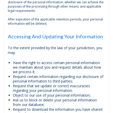
disclosure of the personal information; whether we can achieve the
purposes of the processing through other means; and applicable
legal requirements.
After expiration of the applicable retention periods, your personal
information will be deleted.
Accessing And Updating Your Information
To the extent provided by the law of your jurisdiction, you
may:
Have the right to access certain personal information
we maintain about you and request details about how
we process it;
Request certain information regarding our disclosure of
personal information to third parties;
Request that we update or correct inaccuracies
regarding your personal information;
Object to our use of your personal information;
Ask us to block or delete your personal information
from our database;
Request to download the information you have shared