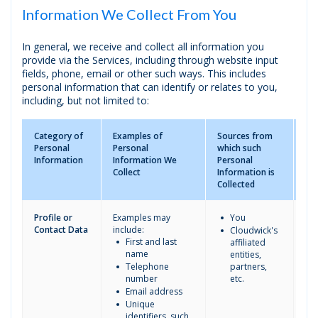
Information We Collect From You
In general, we receive and collect all information you
provide via the Services, including through website input
fields, phone, email or other such ways. This includes
personal information that can identify or relates to you,
including, but not limited to:
Category of
Examples of
Sources from
Thi
Personal
Personal
which such
to
Information
Information We
Personal
sh
Collect
Information is
Pe
Collected
In
Profile or
Examples may
You
Contact Data
include:
Cloudwick's
First and last
affiliated
name
entities,
Telephone
partners,
number
etc.
Email address
Unique
identifiers, such