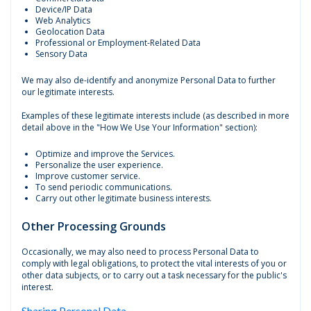
Device/IP Data
Web Analytics
Geolocation Data
Professional or Employment-Related Data
Sensory Data
We may also de-identify and anonymize Personal Data to further
our legitimate interests.
Examples of these legitimate interests include (as described in more
detail above in the "How We Use Your Information" section):
Optimize and improve the Services.
Personalize the user experience.
Improve customer service.
To send periodic communications.
Carry out other legitimate business interests.
Other Processing Grounds
Occasionally, we may also need to process Personal Data to
comply with legal obligations, to protect the vital interests of you or
other data subjects, or to carry out a task necessary for the public's
interest.
Sharing Personal Data