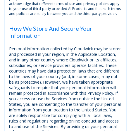
acknowledge that different terms of use and privacy policies apply
to your use of third-party provided AI Products and that such terms
and policies are solely between you and the third-party provider.
How We Store And Secure Your
Information
Personal information collected by Cloudwick may be stored
and processed in your region, in the Applicable Location,
and in any other country where Cloudwick or its affiliates,
subsidiaries, or service providers operate facilities. These
countries may have data protection laws that are different
to the laws of your country (and, in some cases, may not
be as protective). However, we have taken appropriate
safeguards to require that your personal information will
remain protected in accordance with this Privacy Policy. If
you access or use the Services from outside the United
States, you are consenting to the transfer of your personal
information from your location to the United States. You
are solely responsible for complying with all local laws,
rules and regulations regarding online conduct and access
to and use of the Services. By providing us your personal