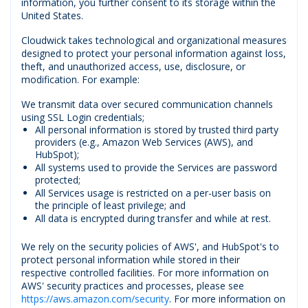
information, you further consent to its storage within the
United States.
Cloudwick takes technological and organizational measures
designed to protect your personal information against loss,
theft, and unauthorized access, use, disclosure, or
modification. For example:
We transmit data over secured communication channels
using SSL Login credentials;
All personal information is stored by trusted third party
providers (e.g., Amazon Web Services (AWS), and
HubSpot);
All systems used to provide the Services are password
protected;
All Services usage is restricted on a per-user basis on
the principle of least privilege; and
All data is encrypted during transfer and while at rest.
We rely on the security policies of AWS', and HubSpot's to
protect personal information while stored in their
respective controlled facilities. For more information on
AWS' security practices and processes, please see
https://aws.amazon.com/security
. For more information on