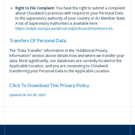
Right to File Complaint:
You have the right to submit a complaint
about Cloudwick's practices with respect to your Personal Data
to the supervisory authority of your country or EU Member State.
A list of Supervisory Authorities is available here:
https://edpb.europa.eu/about-edpb/board/members en
.
Transfers Of Personal Data
The "Data Transfer" information in the "Additional Privacy
Information" section above details how and where we transfer your
data. Most significantly, our databases are currently located in the
Applicable Location, and you are consenting to Cloudwick
transferring your Personal Data to the Applicable Location.
Click To Download This Privacy Policy
Updated On Oct 09, 2025