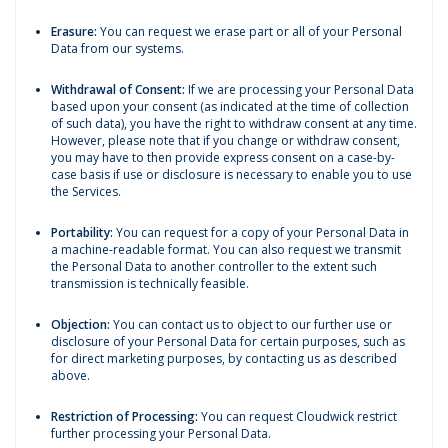
Erasure:
You can request we erase part or all of your Personal
Data from our systems.
Withdrawal of Consent:
If we are processing your Personal Data
based upon your consent (as indicated at the time of collection
of such data), you have the right to withdraw consent at any time.
However, please note that if you change or withdraw consent,
you may have to then provide express consent on a case-by-
case basis if use or disclosure is necessary to enable you to use
the Services.
Portability:
You can request for a copy of your Personal Data in
a machine-readable format. You can also request we transmit
the Personal Data to another controller to the extent such
transmission is technically feasible.
Objection:
You can contact us to object to our further use or
disclosure of your Personal Data for certain purposes, such as
for direct marketing purposes, by contacting us as described
above.
Restriction of Processing:
You can request Cloudwick restrict
further processing your Personal Data.