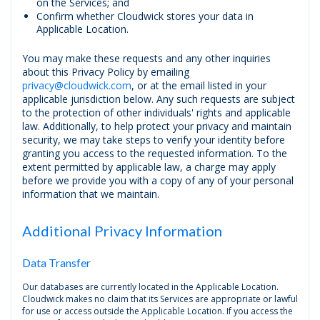
on the Services; and
Confirm whether Cloudwick stores your data in
Applicable Location.
You may make these requests and any other inquiries
about this Privacy Policy by emailing
privacy@cloudwick.com
, or at the email listed in your
applicable jurisdiction below. Any such requests are subject
to the protection of other individuals' rights and applicable
law. Additionally, to help protect your privacy and maintain
security, we may take steps to verify your identity before
granting you access to the requested information. To the
extent permitted by applicable law, a charge may apply
before we provide you with a copy of any of your personal
information that we maintain.
Additional Privacy Information
Data Transfer
Our databases are currently located in the Applicable Location.
Cloudwick makes no claim that its Services are appropriate or lawful
for use or access outside the Applicable Location. If you access the