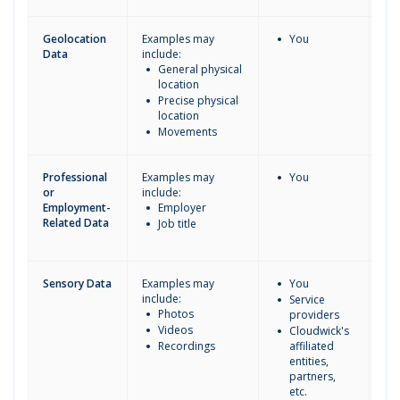
Geolocation
Examples may
You
Data
include:
General physical
location
Precise physical
location
Movements
Professional
Examples may
You
or
include:
Employment-
Employer
Related Data
Job title
Sensory Data
Examples may
You
include:
Service
Photos
providers
Videos
Cloudwick's
Recordings
affiliated
entities,
partners,
etc.