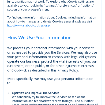
functionalities may not work. To explore what Cookie settings are
available to you, look in the "settings", "preferences" or "options"
section of your browser's menu.
To find out more information about Cookies, including information
about how to manage and delete Cookies generally, please visit
http://www.allaboutcookies.org/
.
How We Use Your Information
We process your personal information with your consent
or as needed to provide you the Services. We may also use
your personal information to comply with legal obligations,
operate our business, protect the vital interests of you, our
customers, or the public, or for other legitimate interests
of Cloudwick as described in this Privacy Policy.
More specifically, we may use your personal information
to:
Optimize and Improve The Services
We continually try to improve the Services based on the
information and feedback we receive from you and our other
users, including by optimizing the content on or functionalities of