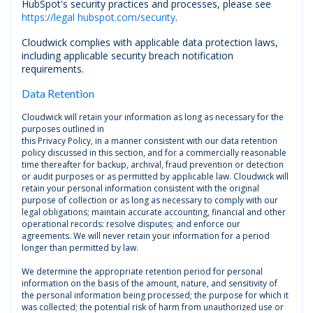
HubSpot's security practices and processes, please see
https://legal hubspot.com/security
.
Cloudwick complies with applicable data protection laws,
including applicable security breach notification
requirements.
Data Retention
Cloudwick will retain your information as long as necessary for the
purposes outlined in
this Privacy Policy, in a manner consistent with our data retention
policy discussed in this section, and for a commercially reasonable
time thereafter for backup, archival, fraud prevention or detection
or audit purposes or as permitted by applicable law. Cloudwick will
retain your personal information consistent with the original
purpose of collection or as long as necessary to comply with our
legal obligations; maintain accurate accounting, financial and other
operational records: resolve disputes; and enforce our
agreements. We will never retain your information for a period
longer than permitted by law.
We determine the appropriate retention period for personal
information on the basis of the amount, nature, and sensitivity of
the personal information being processed; the purpose for which it
was collected; the potential risk of harm from unauthorized use or