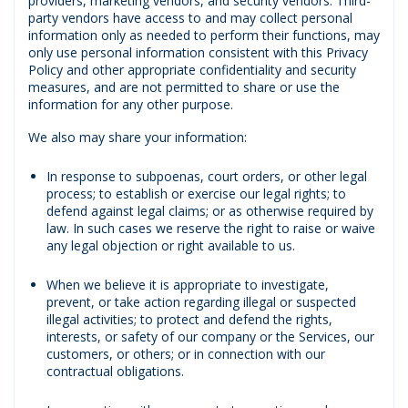
providers, marketing vendors, and security vendors. Third-
party vendors have access to and may collect personal
information only as needed to perform their functions, may
only use personal information consistent with this Privacy
Policy and other appropriate confidentiality and security
measures, and are not permitted to share or use the
information for any other purpose.
We also may share your information:
In response to subpoenas, court orders, or other legal
process; to establish or exercise our legal rights; to
defend against legal claims; or as otherwise required by
law. In such cases we reserve the right to raise or waive
any legal objection or right available to us.
When we believe it is appropriate to investigate,
prevent, or take action regarding illegal or suspected
illegal activities; to protect and defend the rights,
interests, or safety of our company or the Services, our
customers, or others; or in connection with our
contractual obligations.