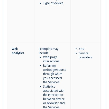
Type of device
Web
Examples may
You
Analytics
include:
Service
Web page
providers
interactions
Referring
webpage/source
through which
you accessed
the Services
Statistics
associated with
the interaction
between device
or browser and
the Services