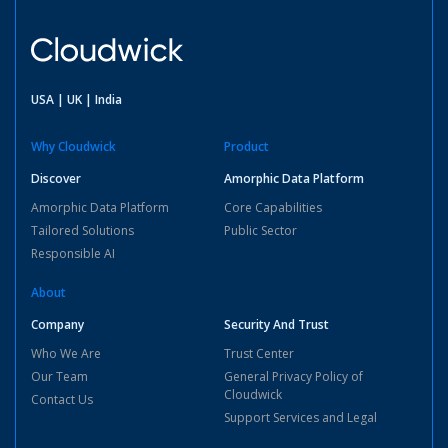
USA | UK | India
Why Cloudwick
Product
Discover
Amorphic Data Platform
Amorphic Data Platform
Core Capabilities
Tailored Solutions
Public Sector
Responsible AI
About
Company
Security And Trust
Who We Are
Trust Center
Our Team
General Privacy Policy of
Cloudwick
Contact Us
Support Services and Legal