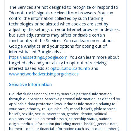
The Services are not designed to recognize or respond to
"do not track" signals received from browsers. You can
control the information collected by such tracking
technologies or be alerted when cookies are sent by
adjusting the settings on your Internet browser or devices,
but such adjustments may affect or disable certain
functionality of the Services. You can learn more about
Google Analytics and your options for opting out of
interest-based Google ads at
https://adssettings.google.com
. You can learn more about
targeted ads and your ability to opt out of receiving
interest-based ads at
optout.aboutads.info
and
www.networkadvertising.org/choices
.
Sensitive Information
Cloudwick does not collect any sensitive personal information
through our Services. Sensitive personal information, as defined by
applicable data protection laws, includes information relating to
your race, ethnicity, religious beliefs, moral beliefs, philosophical
beliefs, sex life, sexual orientation, gender identity, political
opinions, trade union membership, citizenship status, national
origin, medical information (including mental health), genetic data,
biometric data, or financial information (such as account numbers).