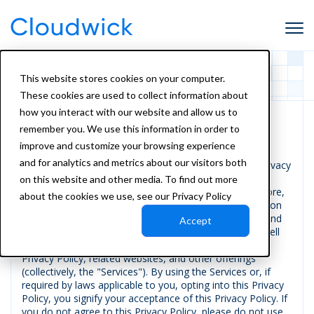
This website stores cookies on your computer.
These cookies are used to collect information about
how you interact with our website and allow us to
Privacy Policy
remember you. We use this information in order to
improve and customize your browsing experience
and for analytics and metrics about our visitors both
Your privacy is important to us. This Privacy Policy ("Privacy
Policy") describes how Cloudwick Technologies, Inc.
on this website and other media. To find out more
("Cloudwick", "we", "us", or "our") may collect, use, store,
about the cookies we use, see our Privacy Policy
disclose, process, and transfer your personal information
through your access to or use of Cloudwick products and
Accept
services, including those at https://cloudwick.com/as well
as any subdomains, website of ours that links to this
Privacy Policy, related websites, and other offerings
(collectively, the "Services"). By using the Services or, if
required by laws applicable to you, opting into this Privacy
Policy, you signify your acceptance of this Privacy Policy. If
you do not agree to this Privacy Policy, please do not use