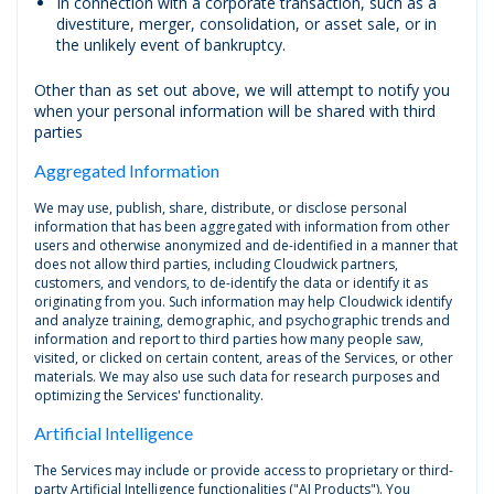
In connection with a corporate transaction, such as a
divestiture, merger, consolidation, or asset sale, or in
the unlikely event of bankruptcy.
Other than as set out above, we will attempt to notify you
when your personal information will be shared with third
parties
Aggregated Information
We may use, publish, share, distribute, or disclose personal
information that has been aggregated with information from other
users and otherwise anonymized and de-identified in a manner that
does not allow third parties, including Cloudwick partners,
customers, and vendors, to de-identify the data or identify it as
originating from you. Such information may help Cloudwick identify
and analyze training, demographic, and psychographic trends and
information and report to third parties how many people saw,
visited, or clicked on certain content, areas of the Services, or other
materials. We may also use such data for research purposes and
optimizing the Services' functionality.
Artificial Intelligence
The Services may include or provide access to proprietary or third-
party Artificial Intelligence functionalities ("AI Products"). You