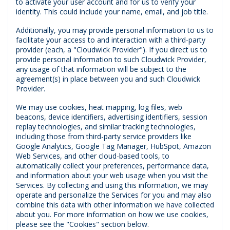
to activate your user account and for us to verify your
identity. This could include your name, email, and job title.
Additionally, you may provide personal information to us to
facilitate your access to and interaction with a third-party
provider (each, a "Cloudwick Provider"). If you direct us to
provide personal information to such Cloudwick Provider,
any usage of that information will be subject to the
agreement(s) in place between you and such Cloudwick
Provider.
We may use cookies, heat mapping, log files, web
beacons, device identifiers, advertising identifiers, session
replay technologies, and similar tracking technologies,
including those from third-party service providers like
Google Analytics, Google Tag Manager, HubSpot, Amazon
Web Services, and other cloud-based tools, to
automatically collect your preferences, performance data,
and information about your web usage when you visit the
Services. By collecting and using this information, we may
operate and personalize the Services for you and may also
combine this data with other information we have collected
about you. For more information on how we use cookies,
please see the "Cookies" section below.