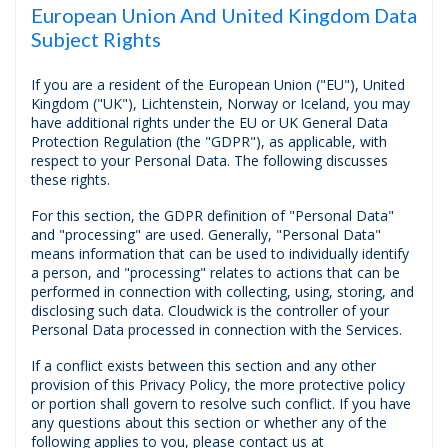
European Union And United Kingdom Data
Subject Rights
If you are a resident of the European Union ("EU"), United
Kingdom ("UK"), Lichtenstein, Norway or Iceland, you may
have additional rights under the EU or UK General Data
Protection Regulation (the "GDPR"), as applicable, with
respect to your Personal Data. The following discusses
these rights.
For this section, the GDPR definition of "Personal Data"
and "processing" are used. Generally, "Personal Data"
means information that can be used to individually identify
a person, and "processing" relates to actions that can be
performed in connection with collecting, using, storing, and
disclosing such data. Cloudwick is the controller of your
Personal Data processed in connection with the Services.
If a conflict exists between this section and any other
provision of this Privacy Policy, the more protective policy
or portion shall govern to resolve such conflict. If you have
any questions about this section ог whether any of the
following applies to you, please contact us at