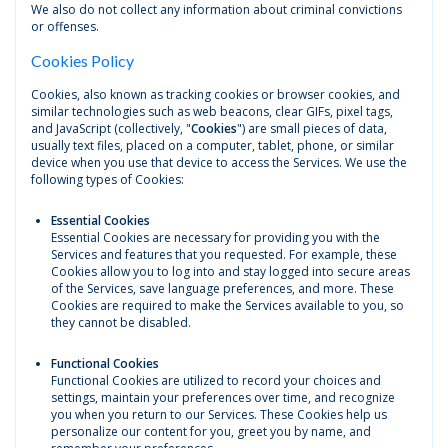
We also do not collect any information about criminal convictions
or offenses.
Cookies Policy
Cookies, also known as tracking cookies or browser cookies, and
similar technologies such as web beacons, clear GIFs, pixel tags,
and JavaScript (collectively, "
Cookies
") are small pieces of data,
usually text files, placed on a computer, tablet, phone, or similar
device when you use that device to access the Services. We use the
following types of Cookies:
Essential Cookies
Essential Cookies are necessary for providing you with the
Services and features that you requested. For example, these
Cookies allow you to log into and stay logged into secure areas
of the Services, save language preferences, and more. These
Cookies are required to make the Services available to you, so
they cannot be disabled.
Functional Cookies
Functional Cookies are utilized to record your choices and
settings, maintain your preferences over time, and recognize
you when you return to our Services. These Cookies help us
personalize our content for you, greet you by name, and