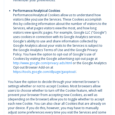
remember your preferences.
Performance/Analytical Cookies
Performance/Analytical Cookies allow us to understand how
visitors (like you) use the Services. These Cookies accomplish
this by collecting information about the number of visitors to the
Services, what pages visitors view the most, and how long
visitors view specific pages. For example, Google LLC ("Google")
uses cookies in connection with its Google Analytics services.
Google's ability to use and share information collected by
Google Analytics about your visits to the Services is subject to
the Google Analytics Terms of Use and the Google Privacy
Policy. You have the option to opt-out of Google's use of
Cookies by visiting the Google advertising opt-out page at
http://www.google.com/privacy ads.html
or the Google Analytics
Opt-out Browser Add-on at
https://tools.google.com/dlpage/gaoptout/
.
You have the option to decide through your internet browser's
settings whether or not to accept Cookies. Most browsers allow
users to choose whether to turn off the Cookie feature, which will
prevent your browser from accepting new Cookies, as well as
(depending on the browser) allow you to toggle whether to accept
each new Cookie. You can also clear all Cookies that are already on
your device. If you do this, however, you may have to manually
adjust some preferences every time you visit the Services and some