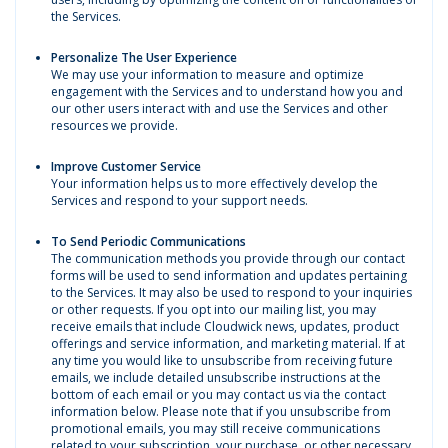
the Services.
Personalize The User Experience
We may use your information to measure and optimize
engagement with the Services and to understand how you and
our other users interact with and use the Services and other
resources we provide.
Improve Customer Service
Your information helps us to more effectively develop the
Services and respond to your support needs.
To Send Periodic Communications
The communication methods you provide through our contact
forms will be used to send information and updates pertaining
to the Services. It may also be used to respond to your inquiries
or other requests. If you opt into our mailing list, you may
receive emails that include Cloudwick news, updates, product
offerings and service information, and marketing material. If at
any time you would like to unsubscribe from receiving future
emails, we include detailed unsubscribe instructions at the
bottom of each email or you may contact us via the contact
information below. Please note that if you unsubscribe from
promotional emails, you may still receive communications
related to your subscription, your purchase, or other necessary