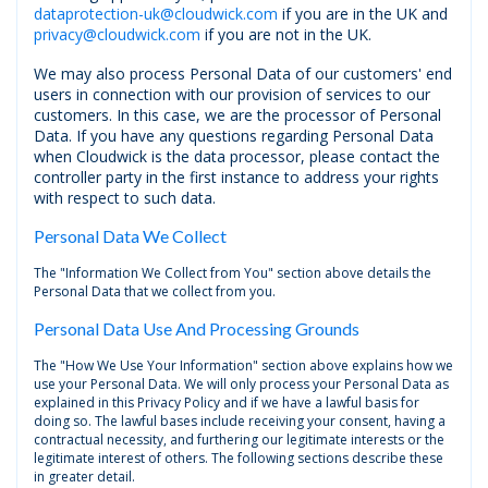
dataprotection-uk@cloudwick.com
if you are in the UK and
privacy@cloudwick.com
if you are not in the UK.
We may also process Personal Data of our customers' end
users in connection with our provision of services to our
customers. In this case, we are the processor of Personal
Data. If you have any questions regarding Personal Data
when Cloudwick is the data processor, please contact the
controller party in the first instance to address your rights
with respect to such data.
Personal Data We Collect
The "Information We Collect from You" section above details the
Personal Data that we collect from you.
Personal Data Use And Processing Grounds
The "How We Use Your Information" section above explains how we
use your Personal Data. We will only process your Personal Data as
explained in this Privacy Policy and if we have a lawful basis for
doing so. The lawful bases include receiving your consent, having a
contractual necessity, and furthering our legitimate interests or the
legitimate interest of others. The following sections describe these
in greater detail.