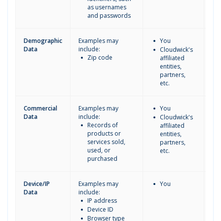
as usernames
and passwords
Demographic
Examples may
You
Cl
Data
include:
do
Cloudwick's
Zip code
thi
affiliated
inf
entities,
partners,
etc.
Commercial
Examples may
You
Cl
Data
include:
do
Cloudwick's
Records of
thi
affiliated
products or
inf
entities,
services sold,
partners,
used, or
etc.
purchased
Device/IP
Examples may
You
Data
include:
IP address
Device ID
Browser type