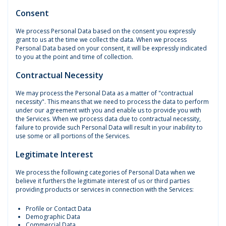
Consent
We process Personal Data based on the consent you expressly
grant to us at the time we collect the data. When we process
Personal Data based on your consent, it will be expressly indicated
to you at the point and time of collection.
Contractual Necessity
We may process the Personal Data as a matter of "contractual
necessity". This means that we need to process the data to perform
under our agreement with you and enable us to provide you with
the Services. When we process data due to contractual necessity,
failure to provide such Personal Data will result in your inability to
use some or all portions of the Services.
Legitimate Interest
We process the following categories of Personal Data when we
believe it furthers the legitimate interest of us or third parties
providing products or services in connection with the Services:
Profile or Contact Data
Demographic Data
Commercial Data