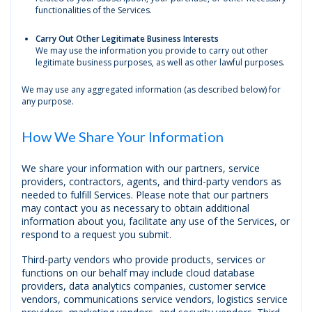
functionalities of the Services.
Carry Out Other Legitimate Business Interests
We may use the information you provide to carry out other
legitimate business purposes, as well as other lawful purposes.
We may use any aggregated information (as described below) for
any purpose.
How We Share Your Information
We share your information with our partners, service
providers, contractors, agents, and third-party vendors as
needed to fulfill Services. Please note that our partners
may contact you as necessary to obtain additional
information about you, facilitate any use of the Services, or
respond to a request you submit.
Third-party vendors who provide products, services or
functions on our behalf may include cloud database
providers, data analytics companies, customer service
vendors, communications service vendors, logistics service