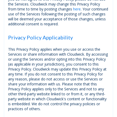
the Services. Cloudwick may change this Privacy Policy
from time to time by posting changes
here
. Your continued
use of the Services following the posting of such changes
will be deemed your acceptance of those changes, unless
additional consent is required.
Privacy Policy Applicability
This Privacy Policy applies when you use or access the
Services or share information with Cloudwick. By accessing
or using the Services and/or opting into this Privacy Policy
(as applicable in your jurisdiction), you consent to this
Privacy Policy. Cloudwick may update this Privacy Policy at
any time. If you do not consent to this Privacy Policy for
any reason, please do not access or use the Services or
share your information with us. Please note that this
Privacy Policy applies only to the Services and not to any
other third-party website linked to or from it, or any third-
party website in which Cloudwick's content or functionality
is embedded. We do not control the privacy policies or
practices of others.