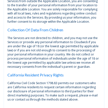
Services from outside the Applicable Location, you are consenting
to the transfer of your personal information from your location to
the Applicable Location. You are solely responsible for complying
with all local laws, rules and regulations regarding online conduct
and access to the Services. By providing us your information, you
further consent to its storage within the Applicable Location.
Collection Of Data From Children
The Services are not directed to children, and you may not use the
Services or provide any personal information to Cloudwick if you
are under the age of 18 (or the lowest age permitted by applicable
law) or if you are not old enough to consent to the processing of
your personal information in your country. We do not collect or
process personal information of individuals under the age of 18 or
the lowest age permitted by applicable law unless we receive all
necessary consents from the individual's parent or guardian.
California Resident Privacy Rights
California Civil Code Section 1798.83 permits our customers who
are California residents to request certain information regarding
our disclosure of personal information to third parties for their
direct marketing purposes. To make such a request, please e-mail
us or contact us through the methods stated above.