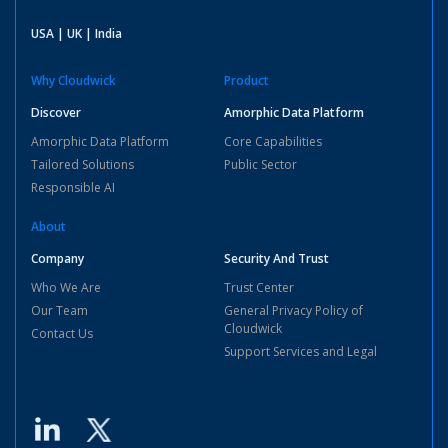
USA | UK | India
Why Cloudwick
Product
Discover
Amorphic Data Platform
Amorphic Data Platform
Core Capabilities
Tailored Solutions
Public Sector
Responsible AI
About
Company
Security And Trust
Who We Are
Trust Center
Our Team
General Privacy Policy of
Cloudwick
Contact Us
Support Services and Legal