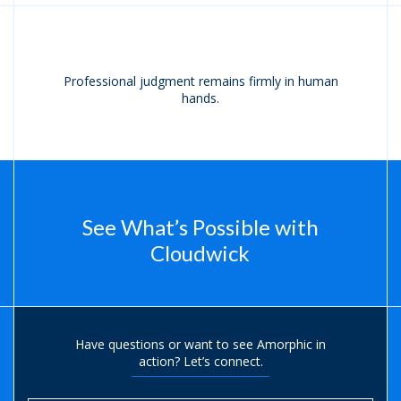
Professional judgment remains firmly in human
hands.
See What’s Possible with
Cloudwick
Have questions or want to see Amorphic in
action?
Let’s connect.