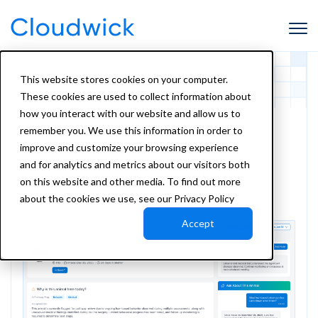
This website stores cookies on your computer.
These cookies are used to collect information about
how you interact with our website and allow us to
Amorphic Shelter
remember you. We use this information in order to
Intelligence
improve and customize your browsing experience
and for analytics and metrics about our visitors both
Mission-Critical Intelligence for Shelter
on this website and other media. To find out more
Systems of Record
about the cookies we use, see our Privacy Policy
Accept