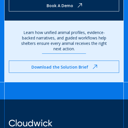
Book A Demo
Learn how unified animal profiles, evidence-
backed narratives, and guided workflows help
shelters ensure every animal receives the right
next action.
Download the Solution Brief