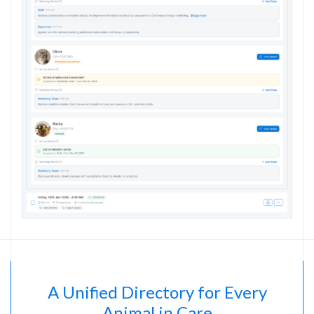
A Unified Directory for Every
Animal in Care