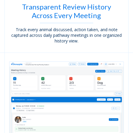
Transparent Review History
Across Every Meeting
Track every animal discussed, action taken, and note
captured across daily pathway meetings in one organized
history view.