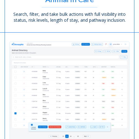
Search, filter, and take bulk actions with full visibility into
status, risk levels, length of stay,
and pathway inclusion.