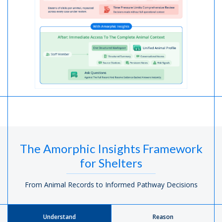
The Amorphic Insights Framework
for Shelters
From Animal Records to Informed Pathway Decisions
Understand
Reason