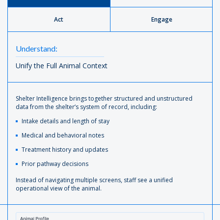
Act
Engage
Understand:
Unify the Full Animal Context
Shelter Intelligence brings together structured and unstructured
data from the shelter’s system of record, including:
Intake details and length of stay
Medical and behavioral notes
Treatment history and updates
Prior pathway decisions
Instead of navigating multiple screens, staff see a unified
operational view of the animal.