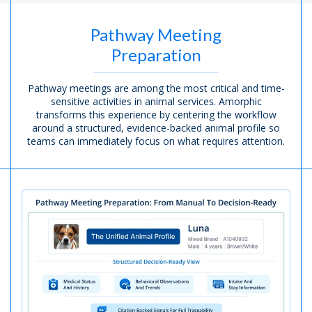
Pathway Meeting
Preparation
Pathway meetings are among the most critical and time-
sensitive activities in animal services. Amorphic
transforms this experience by centering the workflow
around a structured, evidence-backed animal profile so
teams can immediately focus on what requires attention.