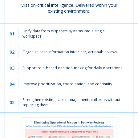
Mission-critical intelligence. Delivered within your
existing environment.
Unify data from disparate systems into a single
01
workspace
02
Organize case information into clear, actionable views
03
Support role-based decision-making for daily operations
04
Improve prioritization, coordination, and continuity
Strengthen existing case management platforms without
05
replacing them