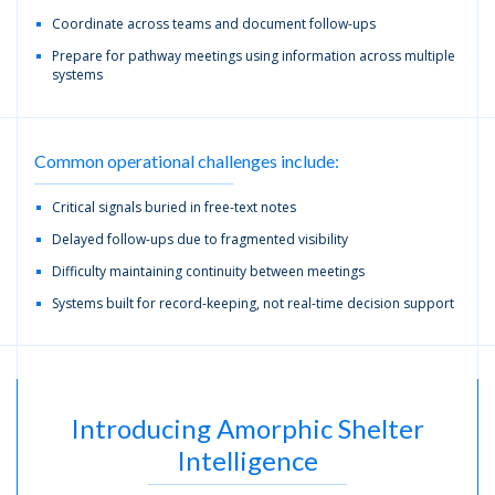
Coordinate across teams and document follow-ups
Prepare for pathway meetings using information across multiple
systems
Common operational challenges include:
Critical signals buried in free-text notes
Delayed follow-ups due to fragmented visibility
Difficulty maintaining continuity between meetings
Systems built for record-keeping, not real-time decision support
Introducing Amorphic Shelter
Intelligence