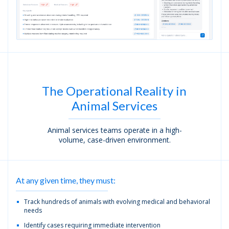
The Operational Reality in
Animal Services
Animal services teams operate in a high-
volume, case-driven environment.
At any given time, they must:
Track hundreds of animals with evolving medical and behavioral
needs
Identify cases requiring immediate intervention