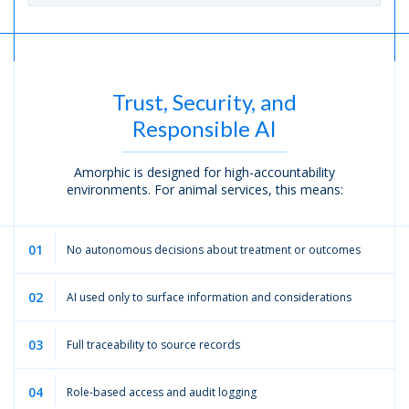
Trust, Security, and
Responsible AI
Amorphic is designed for high-accountability
environments. For animal services, this means:
01
No autonomous decisions about treatment or outcomes
02
AI used only to surface information and considerations
03
Full traceability to source records
04
Role-based access and audit logging